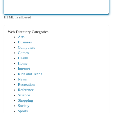
HTML is allowed
Web Directory Categories
Arts
Business
Computers
Games
Health
Home
Internet
Kids and Teens
News
Recreation
Reference
Science
Shopping
Society
Sports