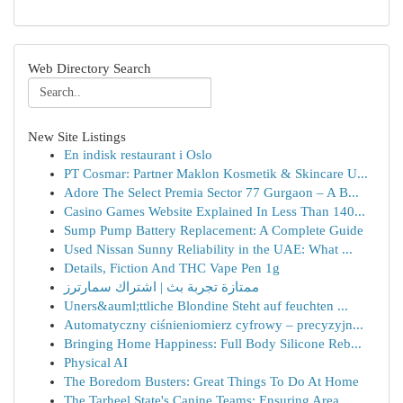
Web Directory Search
New Site Listings
En indisk restaurant i Oslo
PT Cosmar: Partner Maklon Kosmetik & Skincare U...
Adore The Select Premia Sector 77 Gurgaon – A B...
Casino Games Website Explained In Less Than 140...
Sump Pump Battery Replacement: A Complete Guide
Used Nissan Sunny Reliability in the UAE: What ...
Details, Fiction And THC Vape Pen 1g
ممتازة تجربة بث | اشتراك سمارترز
Uners&auml;ttliche Blondine Steht auf feuchten ...
Automatyczny ciśnieniomierz cyfrowy – precyzyjn...
Bringing Home Happiness: Full Body Silicone Reb...
Physical AI
The Boredom Busters: Great Things To Do At Home
The Tarheel State's Canine Teams: Ensuring Area...