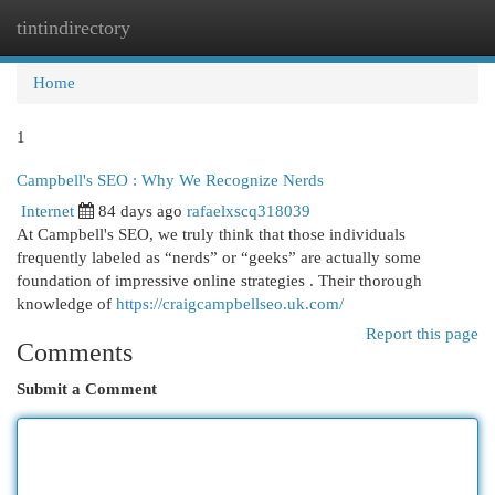
tintindirectory
Togg
navi
Home
1
Campbell's SEO : Why We Recognize Nerds
Internet
84 days ago
rafaelxscq318039
At Campbell's SEO, we truly think that those individuals
frequently labeled as “nerds” or “geeks” are actually some
foundation of impressive online strategies . Their thorough
knowledge of
https://craigcampbellseo.uk.com/
Report this page
Comments
Submit a Comment