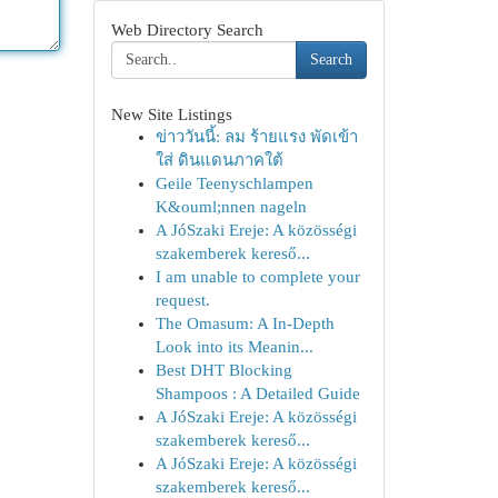
Web Directory Search
Search
New Site Listings
ข่าววันนี้: ลม ร้ายแรง พัดเข้า
ใส่ ดินแดนภาคใต้
Geile Teenyschlampen
K&ouml;nnen nageln
A JóSzaki Ereje: A közösségi
szakemberek kereső...
I am unable to complete your
request.
The Omasum: A In-Depth
Look into its Meanin...
Best DHT Blocking
Shampoos : A Detailed Guide
A JóSzaki Ereje: A közösségi
szakemberek kereső...
A JóSzaki Ereje: A közösségi
szakemberek kereső...