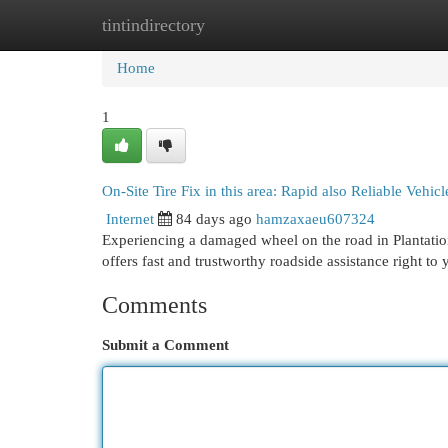
tintindirectory
Home
New Site Listings
Add Site
Cat
Home
1
On-Site Tire Fix in this area: Rapid also Reliable Vehic
Internet
84 days ago
hamzaxaeu607324
Experiencing a damaged wheel on the road in Plantati
offers fast and trustworthy roadside assistance right to
Comments
Submit a Comment