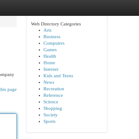
Web Directory Categories
Arts
Business
Computers
Games
Health
Home
Internet
 company
Kids and Teens
News
Recreation
this page
Reference
Science
Shopping
Society
Sports