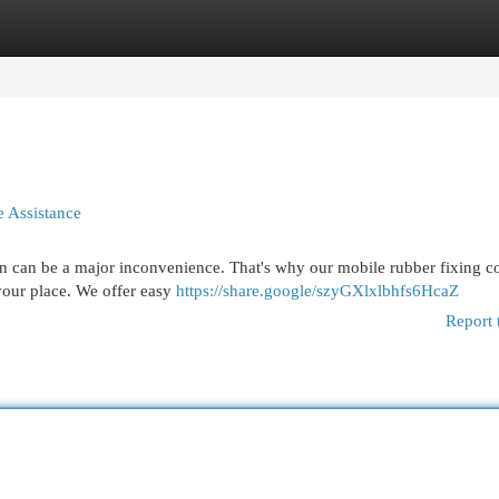
egories
Register
Login
le Assistance
on can be a major inconvenience. That's why our mobile rubber fixing
 your place. We offer easy
https://share.google/szyGXlxlbhfs6HcaZ
Report 