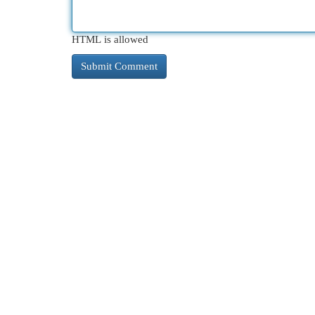
HTML is allowed