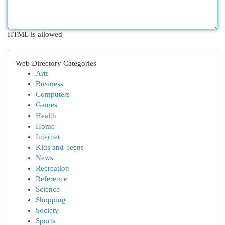
HTML is allowed
Web Directory Categories
Arts
Business
Computers
Games
Health
Home
Internet
Kids and Teens
News
Recreation
Reference
Science
Shopping
Society
Sports