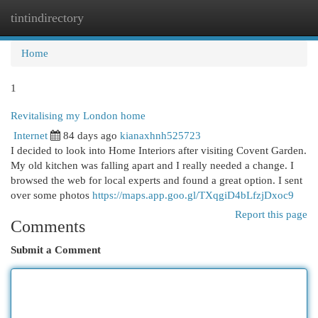
tintindirectory
Togg
navi
Home
1
Revitalising my London home
Internet
84 days ago
kianaxhnh525723
I decided to look into Home Interiors after visiting Covent Garden.
My old kitchen was falling apart and I really needed a change. I
browsed the web for local experts and found a great option. I sent
over some photos
https://maps.app.goo.gl/TXqgiD4bLfzjDxoc9
Report this page
Comments
Submit a Comment