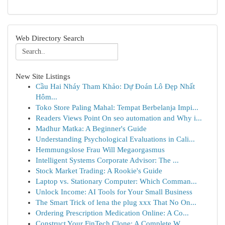
Web Directory Search
New Site Listings
Cầu Hai Nháy Tham Khảo: Dự Đoán Lô Đẹp Nhất
Hôm...
Toko Store Paling Mahal: Tempat Berbelanja Impi...
Readers Views Point On seo automation and Why i...
Madhur Matka: A Beginner's Guide
Understanding Psychological Evaluations in Cali...
Hemmungslose Frau Will Megaorgasmus
Intelligent Systems Corporate Advisor: The ...
Stock Market Trading: A Rookie's Guide
Laptop vs. Stationary Computer: Which Comman...
Unlock Income: AI Tools for Your Small Business
The Smart Trick of lena the plug xxx That No On...
Ordering Prescription Medication Online: A Co...
Construct Your FinTech Clone: A Complete W...