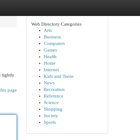
Web Directory Categories
Arts
Business
Computers
Games
Health
Home
Internet
 tightly
Kids and Teens
News
Recreation
this page
Reference
Science
Shopping
Society
Sports