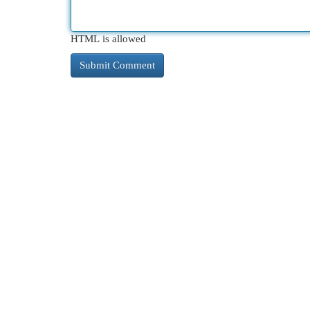
HTML is allowed