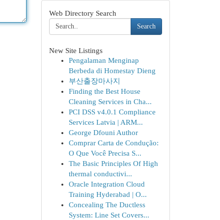
Web Directory Search
Search
New Site Listings
Pengalaman Menginap
Berbeda di Homestay Dieng
부산출장마사지
Finding the Best House
Cleaning Services in Cha...
PCI DSS v4.0.1 Compliance
Services Latvia | ARM...
George Dfouni Author
Comprar Carta de Condução:
O Que Você Precisa S...
The Basic Principles Of High
thermal conductivi...
Oracle Integration Cloud
Training Hyderabad | O...
Concealing The Ductless
System: Line Set Covers...