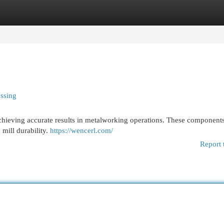
egories
Register
Login
essing
r achieving accurate results in metalworking operations. These components
mill durability.
https://wencerl.com/
Report 