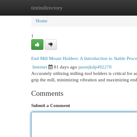
tintindirectory
Home
New Site Listings
Add Site
Cat
Home
1
End Mill Mount Holders: A Introduction to Stable Proc
Internet
81 days ago
jasonjkdp492270
Accurately utilizing milling tool holders is critical fo
grip the mill, minimizing vibration and maximizing end 
Comments
Submit a Comment