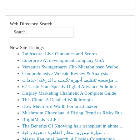
Web Directory Search
New Site Listings
7mthscore: Live Outcomes and Scores
Enterprise AI development company USA
Versauter Swingerparty Clip Mit tabulosen Weibe...
Comprehensive Website Review & Analysis
مؤسسة تنظيف أجهزة تكييف بـ الدرعية: خدمات ...
67 Cash: Your Speedy Digital Advance Solution
Display Marketing Channels: A Complete Guide
This Clone: A Detailed Walkthrough
How Much Is it Worth For ai ad maker
Mushroom Chocolate: A Rising Trend or Risky Bus...
BrightMeds’ GLP-1
The Benefits Of Knowing hair transplant in ahme...
سيارة ليموزين مطار القاهرة : تجربة راقية ...
Master Regional Search: A Florida Construction ...