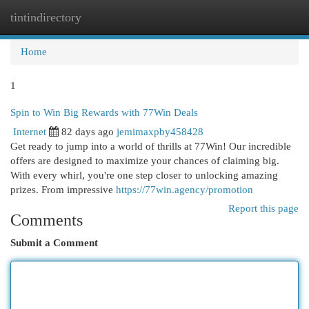
tintindirectory
Togg
navi
Home
1
Spin to Win Big Rewards with 77Win Deals
Internet
82 days ago
jemimaxpby458428
Get ready to jump into a world of thrills at 77Win! Our incredible
offers are designed to maximize your chances of claiming big.
With every whirl, you're one step closer to unlocking amazing
prizes. From impressive
https://77win.agency/promotion
Report this page
Comments
Submit a Comment