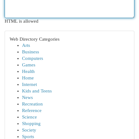
HTML is allowed
Web Directory Categories
Arts
Business
Computers
Games
Health
Home
Internet
Kids and Teens
News
Recreation
Reference
Science
Shopping
Society
Sports