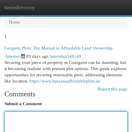
tintindirectory
Togg
navi
Home
1
Gurgaon Plots: The Manual to Affordable Land Ownership
Internet
83 days ago
henrisbpi548149
Securing your piece of property in Guargaon can be daunting, but
it becoming realistic with present plot options. This guide explores
opportunities for securing reasonable plots, addressing elements
like location,
https://www.haryanaaffordableplots.in/
Report this page
Comments
Submit a Comment