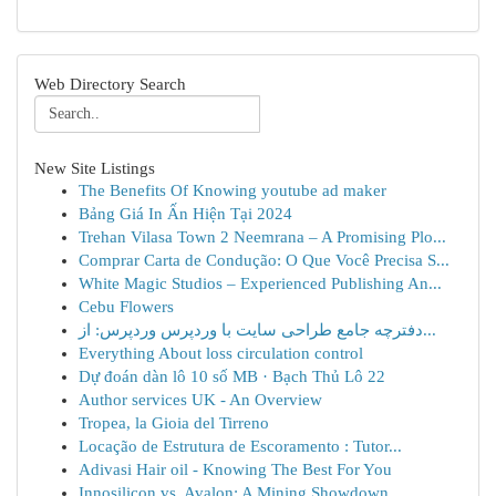
Web Directory Search
New Site Listings
The Benefits Of Knowing youtube ad maker
Bảng Giá In Ấn Hiện Tại 2024
Trehan Vilasa Town 2 Neemrana – A Promising Plo...
Comprar Carta de Condução: O Que Você Precisa S...
White Magic Studios – Experienced Publishing An...
Cebu Flowers
دفترچه جامع طراحی سایت با وردپرس وردپرس: از...
Everything About loss circulation control
Dự đoán dàn lô 10 số MB · Bạch Thủ Lô 22
Author services UK - An Overview
Tropea, la Gioia del Tirreno
Locação de Estrutura de Escoramento : Tutor...
Adivasi Hair oil - Knowing The Best For You
Innosilicon vs. Avalon: A Mining Showdown