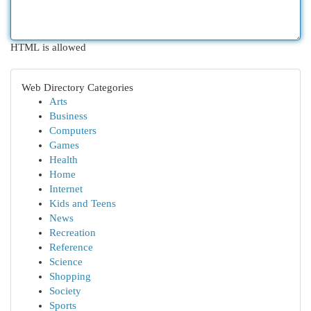
HTML is allowed
Web Directory Categories
Arts
Business
Computers
Games
Health
Home
Internet
Kids and Teens
News
Recreation
Reference
Science
Shopping
Society
Sports