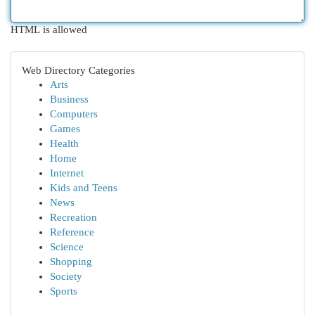
HTML is allowed
Web Directory Categories
Arts
Business
Computers
Games
Health
Home
Internet
Kids and Teens
News
Recreation
Reference
Science
Shopping
Society
Sports