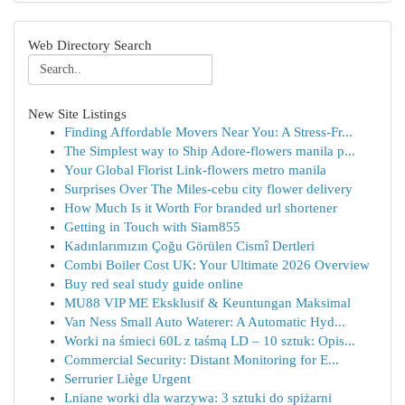
Web Directory Search
New Site Listings
Finding Affordable Movers Near You: A Stress-Fr...
The Simplest way to Ship Adore-flowers manila p...
Your Global Florist Link-flowers metro manila
Surprises Over The Miles-cebu city flower delivery
How Much Is it Worth For branded url shortener
Getting in Touch with Siam855
Kadınlarımızın Çoğu Görülen Cismî Dertleri
Combi Boiler Cost UK: Your Ultimate 2026 Overview
Buy red seal study guide online
MU88 VIP ME Eksklusif & Keuntungan Maksimal
Van Ness Small Auto Waterer: A Automatic Hyd...
Worki na śmieci 60L z taśmą LD – 10 sztuk: Opis...
Commercial Security: Distant Monitoring for E...
Serrurier Liège Urgent
Lniane worki dla warzywa: 3 sztuki do spiżarni