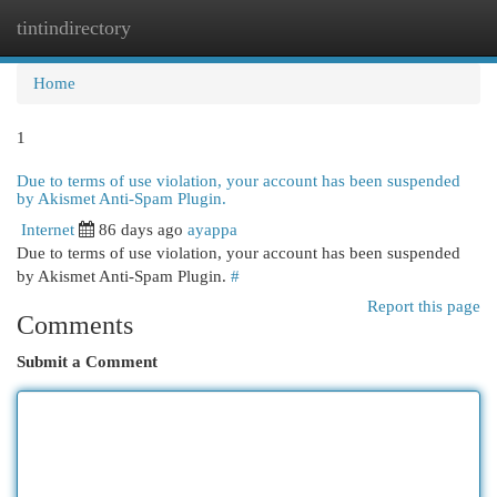
tintindirectory
Togg
navi
Home
1
Due to terms of use violation, your account has been suspended
by Akismet Anti-Spam Plugin.
Internet
86 days ago
ayappa
Due to terms of use violation, your account has been suspended
by Akismet Anti-Spam Plugin.
#
Report this page
Comments
Submit a Comment