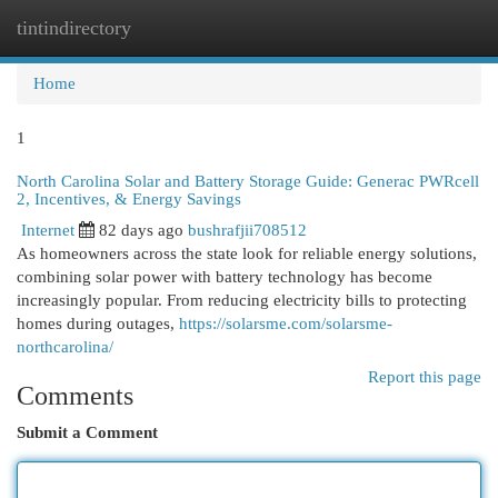
tintindirectory
Togg
navi
Home
1
North Carolina Solar and Battery Storage Guide: Generac PWRcell
2, Incentives, & Energy Savings
Internet
82 days ago
bushrafjii708512
As homeowners across the state look for reliable energy solutions,
combining solar power with battery technology has become
increasingly popular. From reducing electricity bills to protecting
homes during outages,
https://solarsme.com/solarsme-
northcarolina/
Report this page
Comments
Submit a Comment