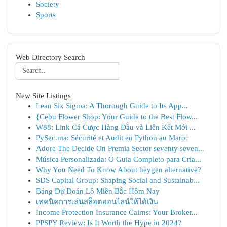
Society
Sports
Web Directory Search
New Site Listings
Lean Six Sigma: A Thorough Guide to Its App...
{Cebu Flower Shop: Your Guide to the Best Flow...
W88: Link Cá Cược Hàng Đầu và Liên Kết Mới ...
PySec.ma: Sécurité et Audit en Python au Maroc
Adore The Decide On Premia Sector seventy seven...
Música Personalizada: O Guia Completo para Cria...
Why You Need To Know About heygen alternative?
SDS Capital Group: Shaping Social and Sustainab...
Bảng Dự Đoán Lô Miền Bắc Hôm Nay
เทคนิคการเล่นสล็อตออนไลน์ให้ได้เงิน
Income Protection Insurance Cairns: Your Broker...
PPSPY Review: Is It Worth the Hype in 2024?