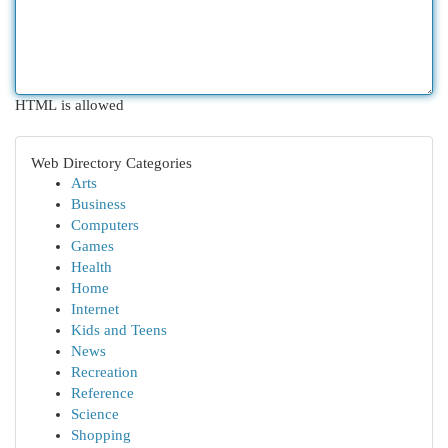
HTML is allowed
Web Directory Categories
Arts
Business
Computers
Games
Health
Home
Internet
Kids and Teens
News
Recreation
Reference
Science
Shopping