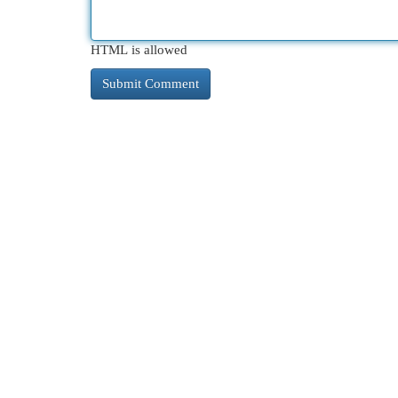
HTML is allowed