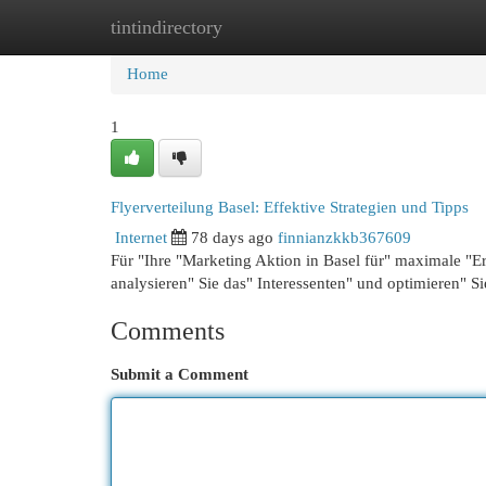
tintindirectory
Home
New Site Listings
Add Site
Cat
Home
1
Flyerverteilung Basel: Effektive Strategien und Tipps
Internet
78 days ago
finnianzkkb367609
Für "Ihre "Marketing Aktion in Basel für" maximale "Erf
analysieren" Sie das" Interessenten" und optimieren" S
Comments
Submit a Comment