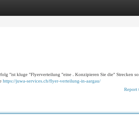
egories
Register
Login
olg "ist kluge "Flyerverteilung "eine . Konzipieren Sie die" Strecken sor
ie
https://juwa-services.ch/flyer-verteilung-in-aargau/
Report 