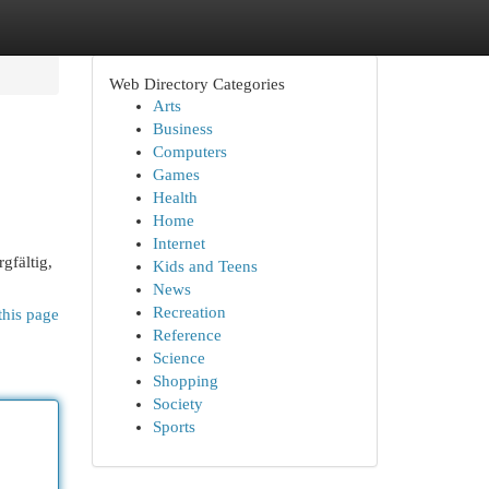
Web Directory Categories
Arts
Business
Computers
Games
Health
Home
Internet
gfältig,
Kids and Teens
News
Recreation
this page
Reference
Science
Shopping
Society
Sports