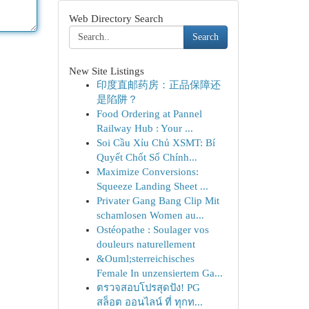
Web Directory Search
Search
New Site Listings
印度直邮药房：正品保障还
是陷阱？
Food Ordering at Pannel
Railway Hub : Your ...
Soi Cầu Xỉu Chủ XSMT: Bí
Quyết Chốt Số Chính...
Maximize Conversions:
Squeeze Landing Sheet ...
Privater Gang Bang Clip Mit
schamlosen Women au...
Ostéopathe : Soulager vos
douleurs naturellement
&Ouml;sterreichisches
Female In unzensiertem Ga...
ตรวจสอบโปรสุดปัง! PG
สล็อต ออนไลน์ ที่ ทุกท...