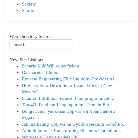
Society
Sports
Web Directory Search
New Site Listings
Scharfe Milf Will raues ficken
Dasmariñas Blooms
Reverse Engineering Elite Liquidity-Provider Al...
How Do Zero Down Solar Loans Work in New
Mexico?
I cannot fulfill this request. I am programmed ...
Toto4D: Panduan Lengkap untuk Pemain Baru
BongaCams: удобный формат интерактивного
отдыха...
Jak marketing wpływa na wybór operatora komórko...
Aqiq Solutions: Transforming Business Operation...
Wholesale Device pallets UK