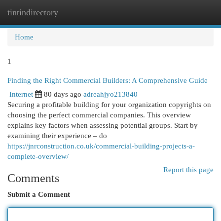
tintindirectory
Togg
navi
Home
1
Finding the Right Commercial Builders: A Comprehensive Guide
Internet
80 days ago
adreahjyo213840
Securing a profitable building for your organization copyrights on
choosing the perfect commercial companies. This overview
explains key factors when assessing potential groups. Start by
examining their experience – do
https://jnrconstruction.co.uk/commercial-building-projects-a-
complete-overview/
Report this page
Comments
Submit a Comment