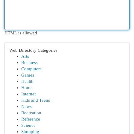
HTML is allowed
Web Directory Categories
Arts
Business
Computers
Games
Health
Home
Internet
Kids and Teens
News
Recreation
Reference
Science
Shopping