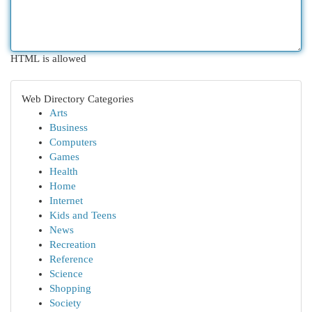
HTML is allowed
Web Directory Categories
Arts
Business
Computers
Games
Health
Home
Internet
Kids and Teens
News
Recreation
Reference
Science
Shopping
Society