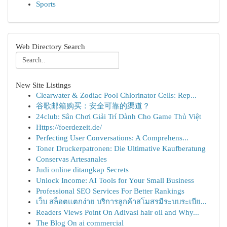
Sports
Web Directory Search
New Site Listings
Clearwater & Zodiac Pool Chlorinator Cells: Rep...
谷歌邮箱购买：安全可靠的渠道？
24club: Sân Chơi Giải Trí Dành Cho Game Thủ Việt
Https://foerdezeit.de/
Perfecting User Conversations: A Comprehens...
Toner Druckerpatronen: Die Ultimative Kaufberatung
Conservas Artesanales
Judi online ditangkap Secrets
Unlock Income: AI Tools for Your Small Business
Professional SEO Services For Better Rankings
เว็บ สล็อตแตกง่าย บริการลูกค้าสโมสรมีระบบระเบีย...
Readers Views Point On Adivasi hair oil and Why...
The Blog On ai commercial