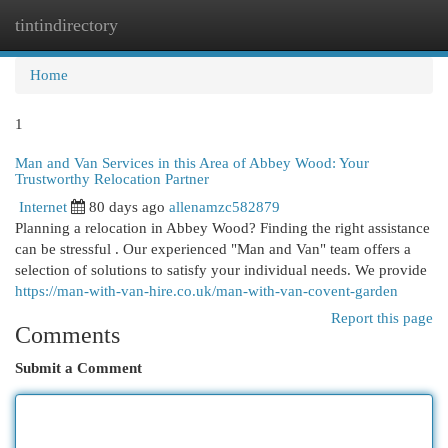
tintindirectory
Togg
navi
Home
1
Man and Van Services in this Area of Abbey Wood: Your
Trustworthy Relocation Partner
Internet
80 days ago
allenamzc582879
Planning a relocation in Abbey Wood? Finding the right assistance
can be stressful . Our experienced "Man and Van" team offers a
selection of solutions to satisfy your individual needs. We provide
https://man-with-van-hire.co.uk/man-with-van-covent-garden
Report this page
Comments
Submit a Comment