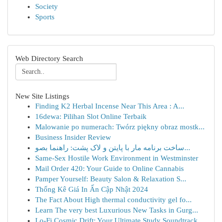
Society
Sports
Web Directory Search
New Site Listings
Finding K2 Herbal Incense Near This Area : A...
16dewa: Pilihan Slot Online Terbaik
Malowanie po numerach: Twórz piękny obraz mostk...
Business Insider Review
ساخت برنامه مار با پایتن و لاک پشت: راهنما بصو...
Same-Sex Hostile Work Environment in Westminster
Mail Order 420: Your Guide to Online Cannabis
Pamper Yourself: Beauty Salon & Relaxation S...
Thống Kê Giá In Ấn Cập Nhật 2024
The Fact About High thermal conductivity gel fo...
Learn The very best Luxurious New Tasks in Gurg...
Lo-Fi Cosmic Drift: Your Ultimate Study Soundtrack