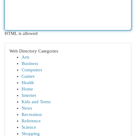
HTML is allowed
Web Directory Categories
Arts
Business
Computers
Games
Health
Home
Internet
Kids and Teens
News
Recreation
Reference
Science
Shopping