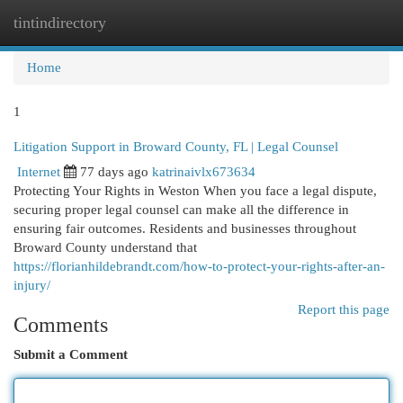
tintindirectory
Togg
navi
Home
1
Litigation Support in Broward County, FL | Legal Counsel
Internet
77 days ago
katrinaivlx673634
Protecting Your Rights in Weston When you face a legal dispute,
securing proper legal counsel can make all the difference in
ensuring fair outcomes. Residents and businesses throughout
Broward County understand that
https://florianhildebrandt.com/how-to-protect-your-rights-after-an-
injury/
Report this page
Comments
Submit a Comment