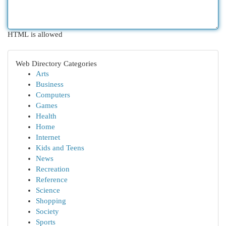
HTML is allowed
Web Directory Categories
Arts
Business
Computers
Games
Health
Home
Internet
Kids and Teens
News
Recreation
Reference
Science
Shopping
Society
Sports