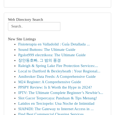
Web Directory Search
New Site Listings
Fisioterapia en Valladolid : Guía Detallada ...
Sound Buttons: The Ultimate Guide
Pgslot999 electrikora: The Ultimate Guide
장안동호빠, 그 밤의 풍경
Raleigh & Spring Lake Fire Protection Services:...
Local to Dartford & Bexleyheath : Your Regional...
Amibroker Data Feeds: A Comprehensive Guide
M24 Register: A Comprehensive Guide
PPSPY Review: Is It Worth the Hype in 2024?
IPTV: The Ultimate Complete Beginner’s Newbie’s...
Slot Gacor Terpercaya: Panduan & Tips Menang!
Latidos en Terciopelo: Una Noche de Intimidad
SIAP4DI: The Gateway to Internet Access in ...
Find Best Commercial Cleaning Services ...