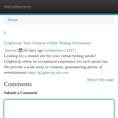
tintindirectory
Togg
navi
Home
1
G2gbetvip: Your Ultimate Online Betting Destination
Internet
64 days ago
berthadokw132971
Looking for a trusted site for your virtual betting needs?
G2gbetvip offers an exceptional experience for each sports fan.
We provide a wide array of contests, guaranteeing plenty of
entertainment
https://g2gbetvip.uk.com
Report this page
Comments
Submit a Comment