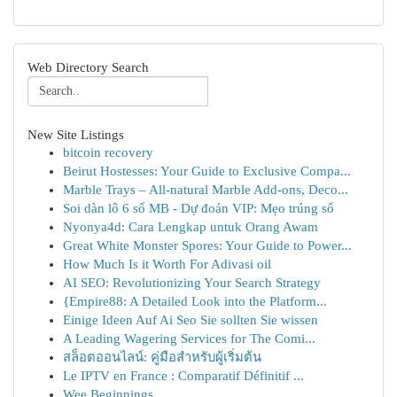
Web Directory Search
New Site Listings
bitcoin recovery
Beirut Hostesses: Your Guide to Exclusive Compa...
Marble Trays – All-natural Marble Add-ons, Deco...
Soi dàn lô 6 số MB - Dự đoán VIP: Mẹo trúng số
Nyonya4d: Cara Lengkap untuk Orang Awam
Great White Monster Spores: Your Guide to Power...
How Much Is it Worth For Adivasi oil
AI SEO: Revolutionizing Your Search Strategy
{Empire88: A Detailed Look into the Platform...
Einige Ideen Auf Ai Seo Sie sollten Sie wissen
A Leading Wagering Services for The Comi...
สล็อตออนไลน์: คู่มือสำหรับผู้เริ่มต้น
Le IPTV en France : Comparatif Définitif ...
Wee Beginnings