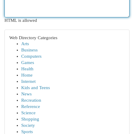
HTML is allowed
Web Directory Categories
Arts
Business
Computers
Games
Health
Home
Internet
Kids and Teens
News
Recreation
Reference
Science
Shopping
Society
Sports