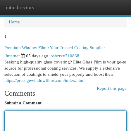
tintindirectory
Togg
navi
Home
1
Premium Window Film : Your Trusted Coating Supplier
Internet
65 days ago
joshzrxy710868
Seeking high-quality glass covering? Elite Glass Film is your go-to
source for professional coating services. We supply a extensive
selection of coatings to shield your property and boost their
https://prestigewindowfilms.com/index.html
Report this page
Comments
Submit a Comment