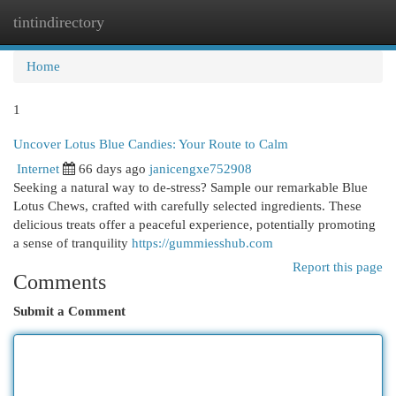
tintindirectory
Togg
navi
Home
1
Uncover Lotus Blue Candies: Your Route to Calm
Internet
66 days ago
janicengxe752908
Seeking a natural way to de-stress? Sample our remarkable Blue
Lotus Chews, crafted with carefully selected ingredients. These
delicious treats offer a peaceful experience, potentially promoting
a sense of tranquility
https://gummiesshub.com
Report this page
Comments
Submit a Comment