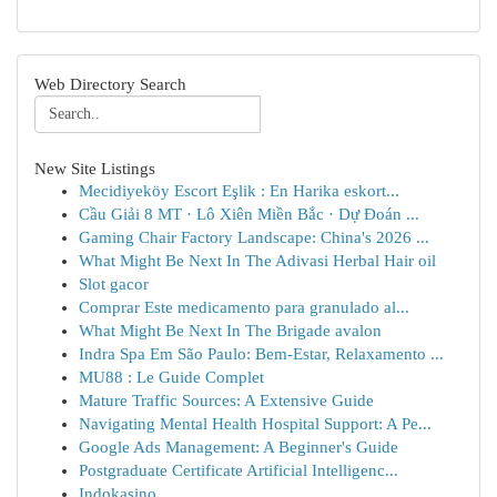
Web Directory Search
New Site Listings
Mecidiyeköy Escort Eşlik : En Harika eskort...
Cầu Giải 8 MT · Lô Xiên Miền Bắc · Dự Đoán ...
Gaming Chair Factory Landscape: China's 2026 ...
What Might Be Next In The Adivasi Herbal Hair oil
Slot gacor
Comprar Este medicamento para granulado al...
What Might Be Next In The Brigade avalon
Indra Spa Em São Paulo: Bem-Estar, Relaxamento ...
MU88 : Le Guide Complet
Mature Traffic Sources: A Extensive Guide
Navigating Mental Health Hospital Support: A Pe...
Google Ads Management: A Beginner's Guide
Postgraduate Certificate Artificial Intelligenc...
Indokasino