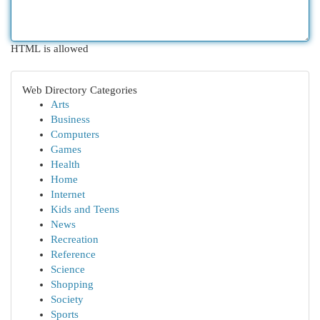
HTML is allowed
Web Directory Categories
Arts
Business
Computers
Games
Health
Home
Internet
Kids and Teens
News
Recreation
Reference
Science
Shopping
Society
Sports