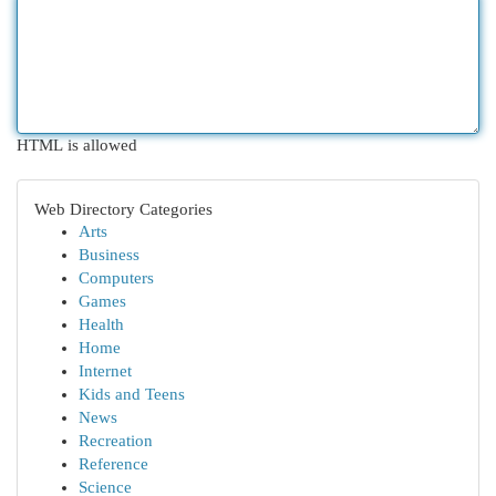
HTML is allowed
Web Directory Categories
Arts
Business
Computers
Games
Health
Home
Internet
Kids and Teens
News
Recreation
Reference
Science