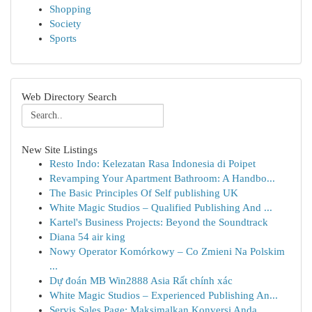
Shopping
Society
Sports
Web Directory Search
New Site Listings
Resto Indo: Kelezatan Rasa Indonesia di Poipet
Revamping Your Apartment Bathroom: A Handbo...
The Basic Principles Of Self publishing UK
White Magic Studios – Qualified Publishing And ...
Kartel's Business Projects: Beyond the Soundtrack
Diana 54 air king
Nowy Operator Komórkowy – Co Zmieni Na Polskim
...
Dự đoán MB Win2888 Asia Rất chính xác
White Magic Studios – Experienced Publishing An...
Servis Sales Page: Maksimalkan Konversi Anda