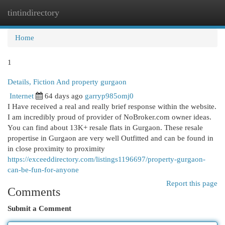
tintindirectory
Togg
navi
Home
1
Details, Fiction And property gurgaon
Internet
64 days ago
garryp985omj0
I Have received a real and really brief response within the website.
I am incredibly proud of provider of NoBroker.com owner ideas.
You can find about 13K+ resale flats in Gurgaon. These resale
propertise in Gurgaon are very well Outfitted and can be found in
in close proximity to proximity
https://exceeddirectory.com/listings1196697/property-gurgaon-
can-be-fun-for-anyone
Report this page
Comments
Submit a Comment