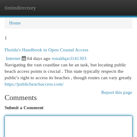
tintindirectory
Togg
navi
Home
1
Florida's Handbook to Open Coastal Access
Internet
64 days ago
ronaldqzcl141303
Navigating the vast coastline can be an task, but locating public
beach access points is crucial . This state typically respects the
public's right to access its beaches , though routes can vary greatly
https://publicbeachaccess.com/
Report this page
Comments
Submit a Comment