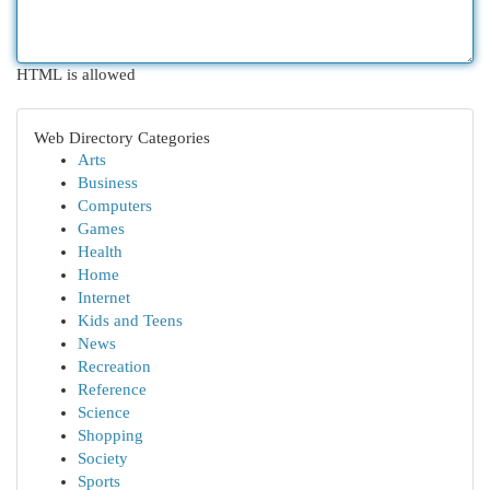
HTML is allowed
Web Directory Categories
Arts
Business
Computers
Games
Health
Home
Internet
Kids and Teens
News
Recreation
Reference
Science
Shopping
Society
Sports