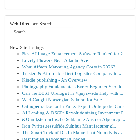
Web Directory Search
New Site Listings
Best AI Image Enhancement Software Ranked for 2...
Lovely Flowers Near Atlantic Ave
What Affects Marketing Agency Costs in 2026? | ...
Trusted & Affordable Best Logistics Company in ...
Kindle publishing - An Overview
Photography Fundamentals Every Beginner Should ...
Can the BEST Urologist in Vijayawada Help with ...
Wild-Caught Norwegian Salmon for Sale
Orthopedic Doctor In Pune: Expert Orthopedic Care
AI Lending & DSCR: Revolutionizing Investment P...
&Ouml;sterreichische Schlampe Aus der Alpenrepu...
Iron Pyrites,fessulfide,Sulphur Manufacturer gl...
The Smart Trick of Djs In Maine That Nobody is ...
Best Indian Astrologer In Bhopal