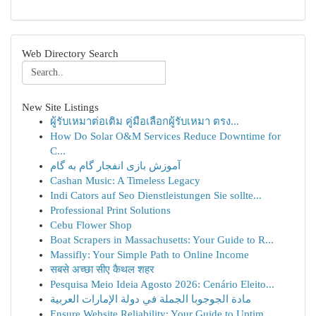
Web Directory Search
New Site Listings
ผู้รับเหมาต่อเติม คู่มือเลือกผู้รับเหมา ตรง...
How Do Solar O&M Services Reduce Downtime for
C...
آموزش بازی انفجار گام به گام
Cashan Music: A Timeless Legacy
Indi Cators auf Seo Dienstleistungen Sie sollte...
Professional Print Solutions
Cebu Flower Shop
Boat Scrapers in Massachusetts: Your Guide to R...
Massifly: Your Simple Path to Online Income
सबसे अच्छा सीए कैथल शहर
Pesquisa Meio Ideia Agosto 2026: Cenário Eleito...
مادة الجوجوبا الجملة في دولة الإمارات العربية
Ensure Website Reliability: Your Guide to Uptim...