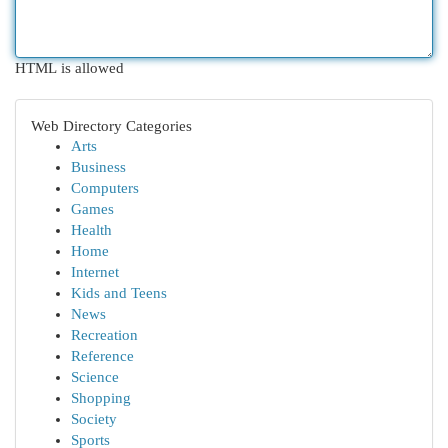
HTML is allowed
Web Directory Categories
Arts
Business
Computers
Games
Health
Home
Internet
Kids and Teens
News
Recreation
Reference
Science
Shopping
Society
Sports