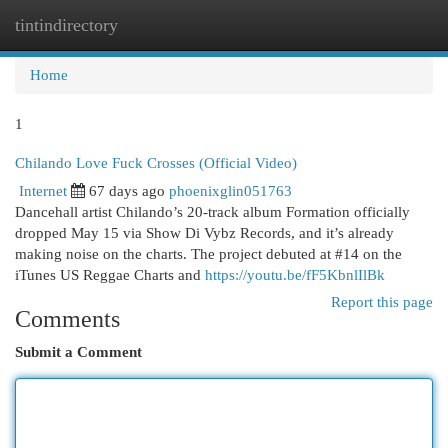
tintindirectory
Togg
navi
Home
1
Chilando Love Fuck Crosses (Official Video)
Internet
67 days ago
phoenixglin051763
Dancehall artist Chilando’s 20-track album Formation officially
dropped May 15 via Show Di Vybz Records, and it’s already
making noise on the charts. The project debuted at #14 on the
iTunes US Reggae Charts and
https://youtu.be/fF5KbnlIlBk
Report this page
Comments
Submit a Comment