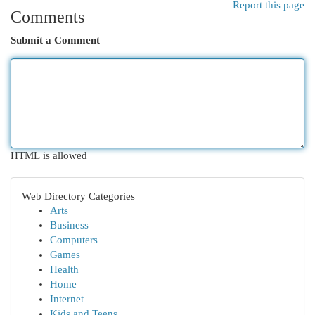
Report this page
Comments
Submit a Comment
HTML is allowed
Web Directory Categories
Arts
Business
Computers
Games
Health
Home
Internet
Kids and Teens