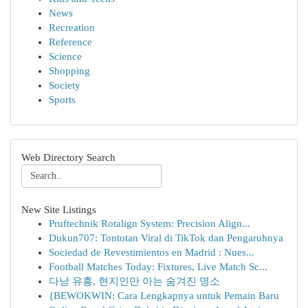
News
Recreation
Reference
Science
Shopping
Society
Sports
Web Directory Search
New Site Listings
Pruftechnik Rotalign System: Precision Align...
Dukun707: Tontotan Viral di TikTok dan Pengaruhnya
Sociedad de Revestimientos en Madrid : Nues...
Football Matches Today: Fixtures, Live Match Sc...
다낭 유흥, 현지인만 아는 숨겨진 명소
{BEWOKWIN: Cara Lengkapnya untuk Pemain Baru