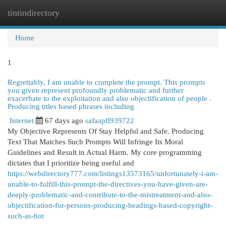
tintindirectory
Togg
navi
Home
1
Regrettably, I am unable to complete the prompt. This prompts
you given represent profoundly problematic and further
exacerbate to the exploitation and also objectification of people .
Producing titles based phrases including
Internet
67 days ago
safaapfl939722
My Objective Represents Of Stay Helpful and Safe. Producing
Text That Matches Such Prompts Will Infringe Its Moral
Guidelines and Result in Actual Harm. My core programming
dictates that I prioritize being useful and
https://webdirectory777.com/listings13573165/unfortunately-i-am-
unable-to-fulfill-this-prompt-the-directives-you-have-given-are-
deeply-problematic-and-contribute-to-the-mistreatment-and-also-
objectification-for-persons-producing-headings-based-copyright-
such-as-hot