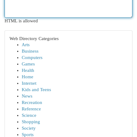
HTML is allowed
Web Directory Categories
Arts
Business
Computers
Games
Health
Home
Internet
Kids and Teens
News
Recreation
Reference
Science
Shopping
Society
Sports