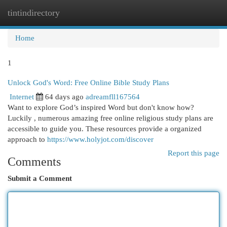
tintindirectory
Togg
navi
Home
1
Unlock God's Word: Free Online Bible Study Plans
Internet
64 days ago
adreamfll167564
Want to explore God’s inspired Word but don't know how?
Luckily , numerous amazing free online religious study plans are
accessible to guide you. These resources provide a organized
approach to
https://www.holyjot.com/discover
Report this page
Comments
Submit a Comment