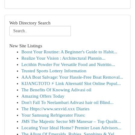
Web Directory Search
New Site Listings
Boost Your Routine: A Beginner's Guide to Habit...
Realize Your Vision : Architectural Plannin...
Lecithin Powder For Versatile Food and Nutritio...
Trusted Sports Lottery Information
AAA Boat Salvage: Your Hassle-Free Boat Removal...
KIJANGTOTO ⚡ Link Alternatif Slot Online Popul...
The Benefits Of Knowing Adivasi oil
Amazing Offers Today
Don't Fall To Neelambari Adivasi hair oil Blind...
The Https://www.sexvid.xxx Diaries
Your Samsung Refrigerator Fixes:
JMS The Majestic Sector M9 Manesar – Top Qualit...
Locating Your Ideal Home? Premier Loan Advisors...
The Allure Of Emeralds, Rubies, Sapphires & Yel...