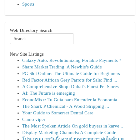
Sports
Web Directory Search
New Site Listings
Galaxy Auto: Revolutionizing Portable Payments ?
Share Market Trading: A Newbie's Guide
PG Slot Online: The Ultimate Guide for Beginners
Red Factor African Grey Parrots for Sale: Find ...
A Comprehensive Shop: Dubai's Finest Pet Stores
AI: The Future is emerging
EconoMixx: Tu Guía para Entender la Economía
The Shark P Chemical - A Wood Stripping ...
Your Guide to Somerset Dental Care
Gamo viper
The Most Spoken Article On gold buyers in karve...
Display Marketing Channels: A Complete Guide
โปรแกรมมวยวันนี้: ครบถ้วนทุกรายการ คู่เด็ดห้ามพ...