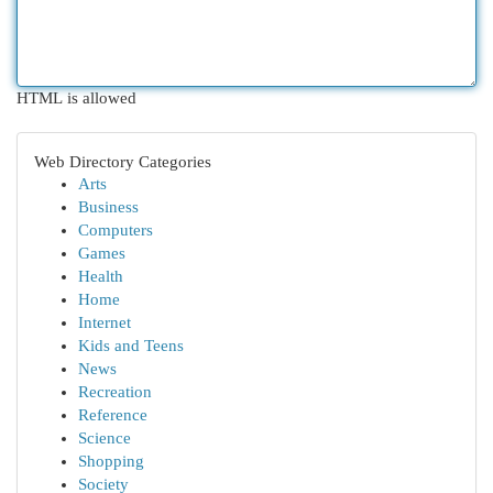
HTML is allowed
Web Directory Categories
Arts
Business
Computers
Games
Health
Home
Internet
Kids and Teens
News
Recreation
Reference
Science
Shopping
Society