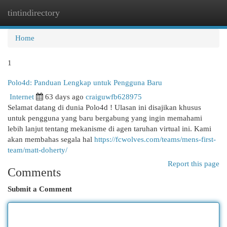
tintindirectory
Togg
navi
Home
1
Polo4d: Panduan Lengkap untuk Pengguna Baru
Internet
63 days ago
craiguwfb628975
Selamat datang di dunia Polo4d ! Ulasan ini disajikan khusus
untuk pengguna yang baru bergabung yang ingin memahami
lebih lanjut tentang mekanisme di agen taruhan virtual ini. Kami
akan membahas segala hal
https://fcwolves.com/teams/mens-first-
team/matt-doherty/
Report this page
Comments
Submit a Comment