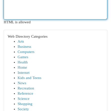
HTML is allowed
Web Directory Categories
Arts
Business
Computers
Games
Health
Home
Internet
Kids and Teens
News
Recreation
Reference
Science
Shopping
Society