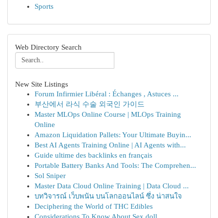
Sports
Web Directory Search
New Site Listings
Forum Infirmier Libéral : Échanges , Astuces ...
부산에서 라식 수술 외국인 가이드
Master MLOps Online Course | MLOps Training
Online
Amazon Liquidation Pallets: Your Ultimate Buyin...
Best AI Agents Training Online | AI Agents with...
Guide ultime des backlinks en français
Portable Battery Banks And Tools: The Comprehen...
Sol Sniper
Master Data Cloud Online Training | Data Cloud ...
บทวิจารณ์ เว็บพนัน บนโลกออนไลน์ ซึ่ง น่าสนใจ
Deciphering the World of THC Edibles
Considerations To Know About Sex doll