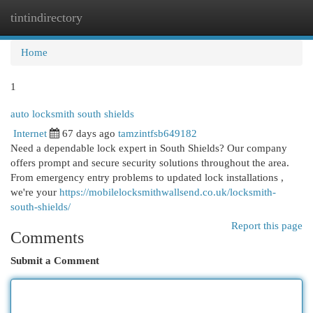
tintindirectory
Togg
navi
Home
1
auto locksmith south shields
Internet
67 days ago
tamzintfsb649182
Need a dependable lock expert in South Shields? Our company
offers prompt and secure security solutions throughout the area.
From emergency entry problems to updated lock installations ,
we're your
https://mobilelocksmithwallsend.co.uk/locksmith-
south-shields/
Report this page
Comments
Submit a Comment