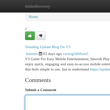
tintindirectory
Home
New Site Listings
Add Site
Cat
Home
1
Trending Update Blog On V3
Internet
65 days ago
victorg566fwm5
V3 Game For Easy Mobile Entertainment, Smooth Play
enjoy quick, engaging and easy-to-access mobile ente
that feels simple to use, fast to understand
https://upd
Comments
Submit a Comment