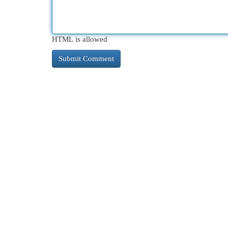
HTML is allowed