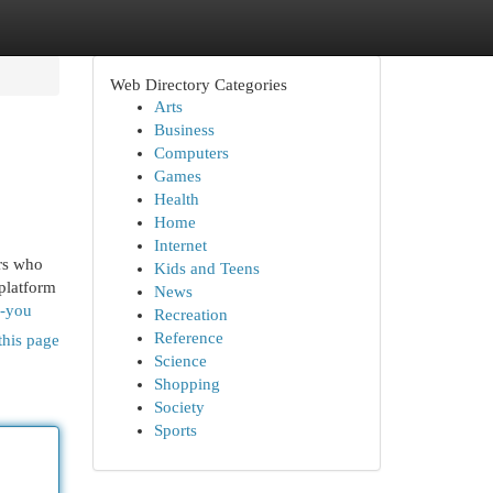
Web Directory Categories
Arts
Business
Computers
Games
Health
Home
Internet
rs who
Kids and Teens
platform
News
r-you
Recreation
Reference
this page
Science
Shopping
Society
Sports