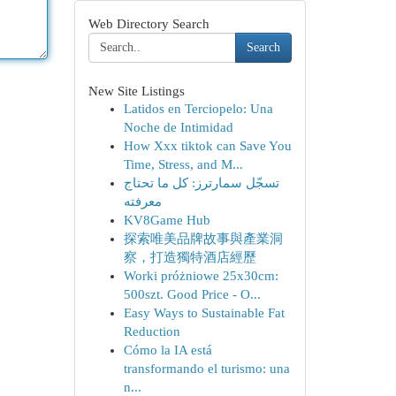
Web Directory Search
Search
New Site Listings
Latidos en Terciopelo: Una
Noche de Intimidad
How Xxx tiktok can Save You
Time, Stress, and M...
تسجّل سمارترز: كل ما تحتاج
معرفته
KV8Game Hub
探索唯美品牌故事與產業洞
察，打造獨特酒店經歷
Worki próżniowe 25x30cm:
500szt. Good Price - O...
Easy Ways to Sustainable Fat
Reduction
Cómo la IA está
transformando el turismo: una
n...