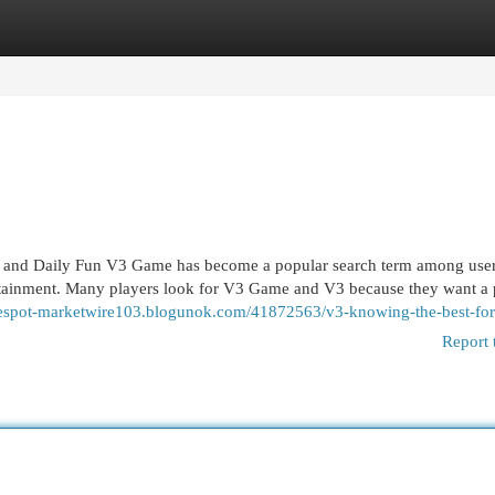
egories
Register
Login
 and Daily Fun V3 Game has become a popular search term among use
rtainment. Many players look for V3 Game and V3 because they want a 
atespot-marketwire103.blogunok.com/41872563/v3-knowing-the-best-fo
Report 