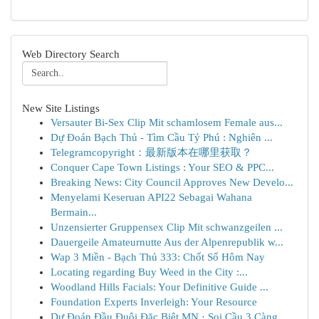
Web Directory Search
New Site Listings
Versauter Bi-Sex Clip Mit schamlosem Female aus...
Dự Đoán Bạch Thủ - Tìm Cầu Tỷ Phú : Nghiên ...
Telegramcopyright：最新版本在哪里获取？
Conquer Cape Town Listings : Your SEO & PPC...
Breaking News: City Council Approves New Develo...
Menyelami Keseruan API22 Sebagai Wahana
Bermain...
Unzensierter Gruppensex Clip Mit schwanzgeilen ...
Dauergeile Amateurnutte Aus der Alpenrepublik w...
Wap 3 Miền - Bạch Thủ 333: Chốt Số Hôm Nay
Locating regarding Buy Weed in the City :...
Woodland Hills Facials: Your Definitive Guide ...
Foundation Experts Inverleigh: Your Resource
Dự Đoán Đầu Đuôi Đặc Biệt MN · Soi Cầu 3 Càng...