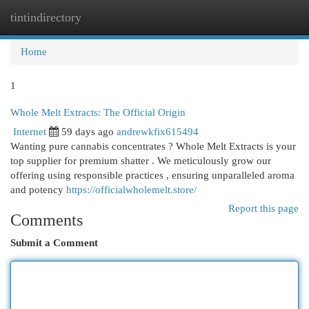
tintindirectory
Togg
navi
Home
1
Whole Melt Extracts: The Official Origin
Internet
59 days ago
andrewkfix615494
Wanting pure cannabis concentrates ? Whole Melt Extracts is your
top supplier for premium shatter . We meticulously grow our
offering using responsible practices , ensuring unparalleled aroma
and potency
https://officialwholemelt.store/
Report this page
Comments
Submit a Comment