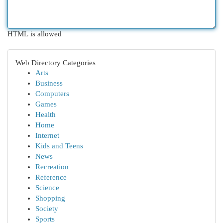
HTML is allowed
Web Directory Categories
Arts
Business
Computers
Games
Health
Home
Internet
Kids and Teens
News
Recreation
Reference
Science
Shopping
Society
Sports