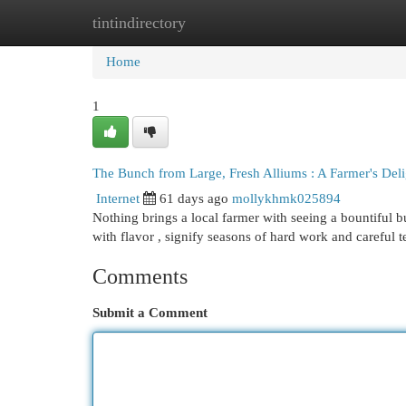
tintindirectory
Home
New Site Listings
Add Site
Cat
Home
1
The Bunch from Large, Fresh Alliums : A Farmer's Deli
Internet
61 days ago
mollykhmk025894
Nothing brings a local farmer with seeing a bountiful b
with flavor , signify seasons of hard work and careful 
Comments
Submit a Comment