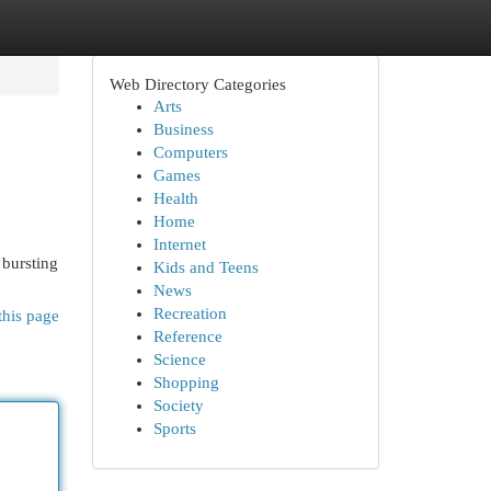
Web Directory Categories
Arts
Business
Computers
Games
Health
Home
Internet
 bursting
Kids and Teens
News
Recreation
this page
Reference
Science
Shopping
Society
Sports