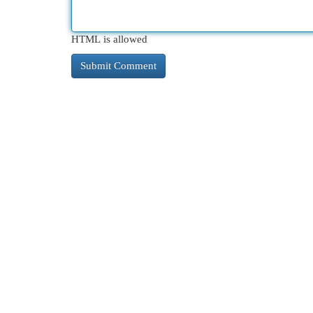
HTML is allowed