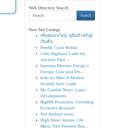
Web Directory Search
Search
New Site Listings
สล็อตออนไลน์: คู่มือสำหรับผู้
เริ่มต้น
Pendik Crane Rental
Little Highland Cattle for
Auction: Find ...
Importar Monster Energy a
Europa: Guía para Dis...
Kilts for Men: A Modern
Scottish Style Guide
Mr. Gamble News: Latest
Developments
Big888 Promotion: Unveiling
Exclusive Rewards
Slot thailand resmi
High Street Seizure: UK
Music Film Presents Rea...