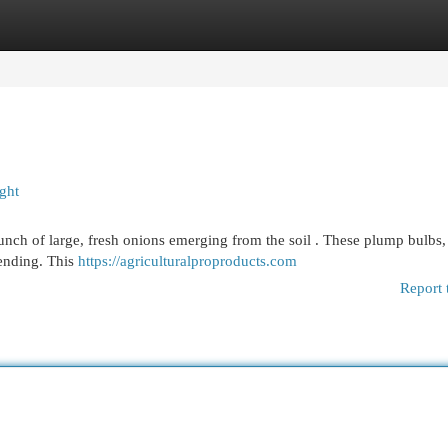
egories
Register
Login
ght
unch of large, fresh onions emerging from the soil . These plump bulbs,
tending. This
https://agriculturalproproducts.com
Report 