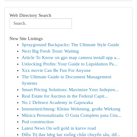
Web Directory Search
New Site Listings
Sprayground Backpacks: The Ultimate Style Guide
Next Big Fresh Trout: Waiting
Article To Know on gps map camera install app a...
Unlocking Profits: Your Guide to Liquidation Pa...
Xxx movie Can Be Fun For Anyone
The Ultimate Guide to Document Management
Systems
Smart Pricing Solutions: Maximize Your Indepen...
Real Estate for Auction in the Federal Capit...
No.1 Defence Academy in Gajuwaka
Inneneinrichtung: Kleine Wohnung, große Wirkung
Música Personalizada: O Guia Completo para Cria...
Pod construction
Latest News On sell gold in karve road
Điều Trị đau lưng lan xuống chân chuyên sâu, dứ...