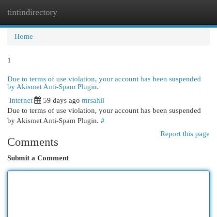
tintindirectory
Togg
navi
Home
1
Due to terms of use violation, your account has been suspended
by Akismet Anti-Spam Plugin.
Internet
59 days ago
mrsahil
Due to terms of use violation, your account has been suspended
by Akismet Anti-Spam Plugin.
#
Report this page
Comments
Submit a Comment