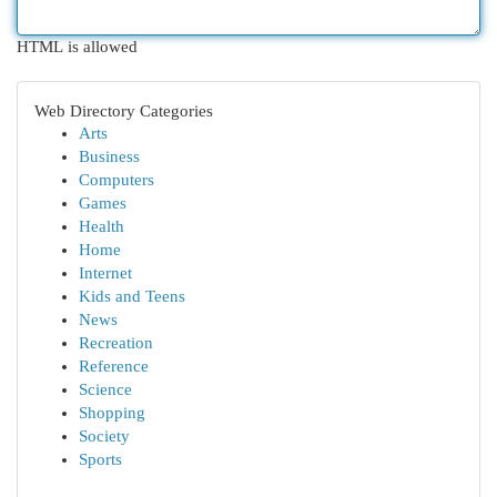
HTML is allowed
Web Directory Categories
Arts
Business
Computers
Games
Health
Home
Internet
Kids and Teens
News
Recreation
Reference
Science
Shopping
Society
Sports