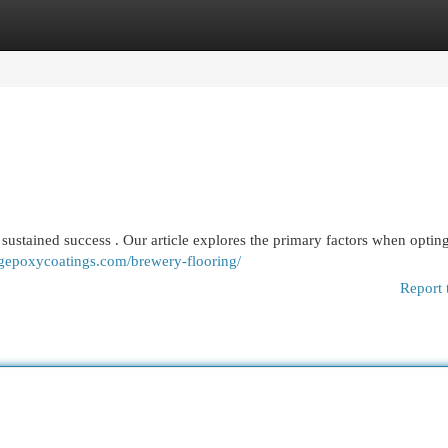
egories
Register
Login
 to sustained success . Our article explores the primary factors when opting
cgepoxycoatings.com/brewery-flooring/
Report 