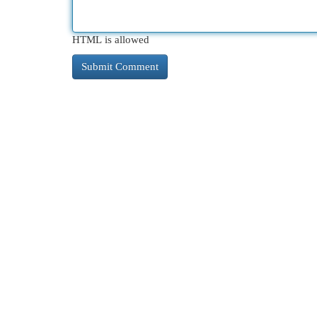
HTML is allowed