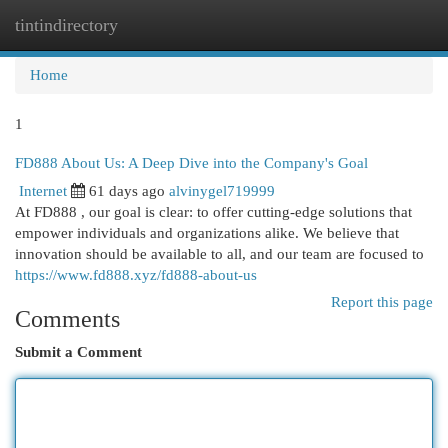
tintindirectory
Togg
navi
Home
1
FD888 About Us: A Deep Dive into the Company's Goal
Internet
61 days ago
alvinygel719999
At FD888 , our goal is clear: to offer cutting-edge solutions that
empower individuals and organizations alike. We believe that
innovation should be available to all, and our team are focused to
https://www.fd888.xyz/fd888-about-us
Report this page
Comments
Submit a Comment