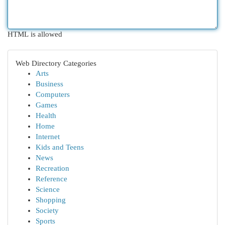
HTML is allowed
Web Directory Categories
Arts
Business
Computers
Games
Health
Home
Internet
Kids and Teens
News
Recreation
Reference
Science
Shopping
Society
Sports