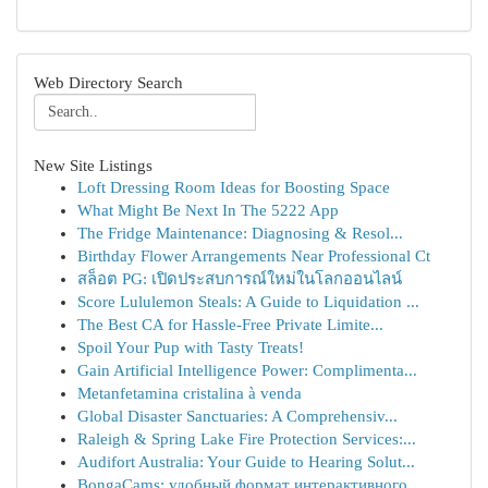
Web Directory Search
New Site Listings
Loft Dressing Room Ideas for Boosting Space
What Might Be Next In The 5222 App
The Fridge Maintenance: Diagnosing & Resol...
Birthday Flower Arrangements Near Professional Ct
สล็อต PG: เปิดประสบการณ์ใหม่ในโลกออนไลน์
Score Lululemon Steals: A Guide to Liquidation ...
The Best CA for Hassle-Free Private Limite...
Spoil Your Pup with Tasty Treats!
Gain Artificial Intelligence Power: Complimenta...
Metanfetamina cristalina à venda
Global Disaster Sanctuaries: A Comprehensiv...
Raleigh & Spring Lake Fire Protection Services:...
Audifort Australia: Your Guide to Hearing Solut...
BongaCams: удобный формат интерактивного