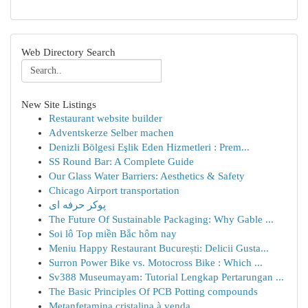
Web Directory Search
New Site Listings
Restaurant website builder
Adventskerze Selber machen
Denizli Bölgesi Eşlik Eden Hizmetleri : Prem...
SS Round Bar: A Complete Guide
Our Glass Water Barriers: Aesthetics & Safety
Chicago Airport transportation
پوکر حرفه ای
The Future Of Sustainable Packaging: Why Gable ...
Soi lô Top miền Bắc hôm nay
Meniu Happy Restaurant București: Delicii Gusta...
Surron Power Bike vs. Motocross Bike : Which ...
Sv388 Museumayam: Tutorial Lengkap Pertarungan ...
The Basic Principles Of PCB Potting compounds
Metanfetamina cristalina à venda