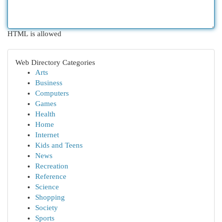
HTML is allowed
Web Directory Categories
Arts
Business
Computers
Games
Health
Home
Internet
Kids and Teens
News
Recreation
Reference
Science
Shopping
Society
Sports