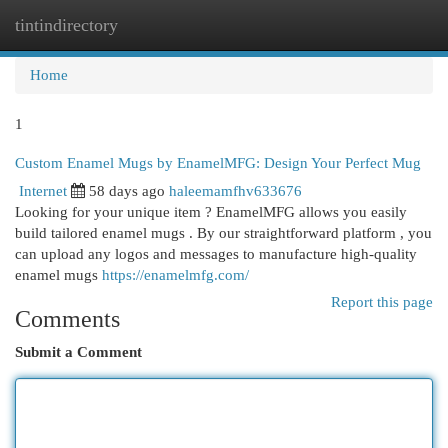
tintindirectory
Togg
navi
Home
1
Custom Enamel Mugs by EnamelMFG: Design Your Perfect Mug
Internet
58 days ago
haleemamfhv633676
Looking for your unique item ? EnamelMFG allows you easily
build tailored enamel mugs . By our straightforward platform , you
can upload any logos and messages to manufacture high-quality
enamel mugs
https://enamelmfg.com/
Report this page
Comments
Submit a Comment