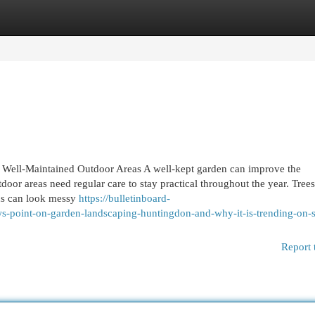
egories
Register
Login
 Well-Maintained Outdoor Areas A well-kept garden can improve the
door areas need regular care to stay practical throughout the year. Tree
ns can look messy
https://bulletinboard-
-point-on-garden-landscaping-huntingdon-and-why-it-is-trending-on-s
Report 