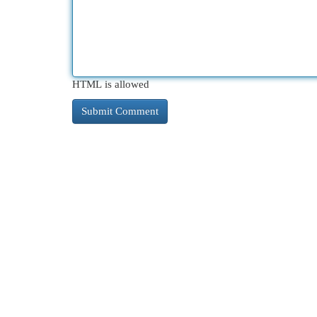
HTML is allowed