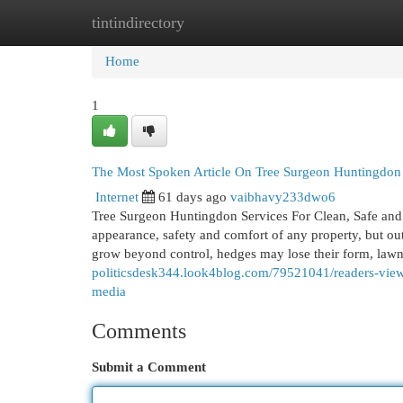
tintindirectory
Home
New Site Listings
Add Site
Cat
Home
1
The Most Spoken Article On Tree Surgeon Huntingdon
Internet
61 days ago
vaibhavy233dwo6
Tree Surgeon Huntingdon Services For Clean, Safe and
appearance, safety and comfort of any property, but out
grow beyond control, hedges may lose their form, law
politicsdesk344.look4blog.com/79521041/readers-views
media
Comments
Submit a Comment