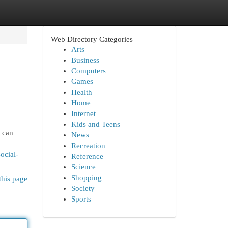
Web Directory Categories
Arts
Business
Computers
Games
Health
Home
Internet
Kids and Teens
s can
News
Recreation
ocial-
Reference
Science
Shopping
this page
Society
Sports