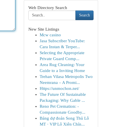
Web Directory Search
Search
New Site Listings
Mcw casino
Jasa Subscriber YouTube:
Cara Instan & Terper...
Selecting the Appropriate
Private Guard Comp...
Area Rug Cleaning: Your
Guide to a Inviting Home
Trehan Vilasa Metropolis Two
Neemrana – A Promi...
Https://unmochon.net/
The Future Of Sustainable
Packaging: Why Gable ...
Reno Pet Cremation: -
Compassionate Goodby...
Bảng dự đoán Song Thủ Lô
MT · VIP Lô Xiên Chín...