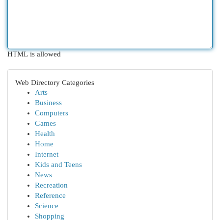
HTML is allowed
Web Directory Categories
Arts
Business
Computers
Games
Health
Home
Internet
Kids and Teens
News
Recreation
Reference
Science
Shopping