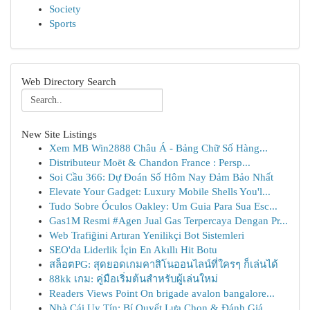
Society
Sports
Web Directory Search
New Site Listings
Xem MB Win2888 Châu Á - Bảng Chữ Số Hàng...
Distributeur Moët & Chandon France : Persp...
Soi Cầu 366: Dự Đoán Số Hôm Nay Đảm Bảo Nhất
Elevate Your Gadget: Luxury Mobile Shells You'l...
Tudo Sobre Óculos Oakley: Um Guia Para Sua Esc...
Gas1M Resmi #Agen Jual Gas Terpercaya Dengan Pr...
Web Trafiğini Artıran Yenilikçi Bot Sistemleri
SEO'da Liderlik İçin En Akıllı Hit Botu
สล็อตPG: สุดยอดเกมคาสิโนออนไลน์ที่ใครๆ ก็เล่นได้
88kk เกม: คู่มือเริ่มต้นสำหรับผู้เล่นใหม่
Readers Views Point On brigade avalon bangalore...
Nhà Cái Uy Tín: Bí Quyết Lựa Chọn & Đánh Giá