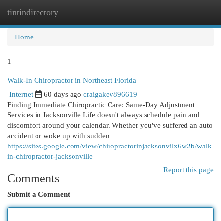
tintindirectory
Togg
navi
Home
1
Walk-In Chiropractor in Northeast Florida
Internet
60 days ago
craigakev896619
Finding Immediate Chiropractic Care: Same-Day Adjustment
Services in Jacksonville Life doesn't always schedule pain and
discomfort around your calendar. Whether you've suffered an auto
accident or woke up with sudden
https://sites.google.com/view/chiropractorinjacksonvilx6w2b/walk-
in-chiropractor-jacksonville
Report this page
Comments
Submit a Comment