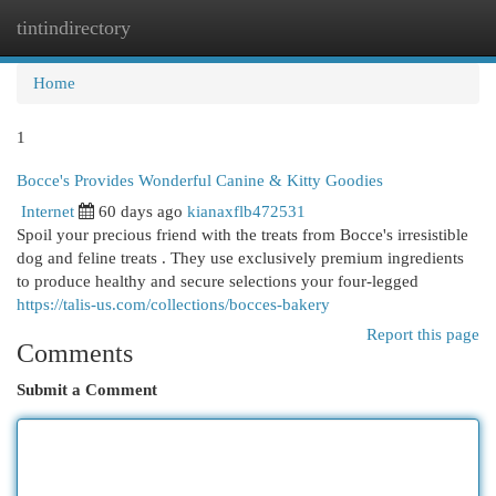
tintindirectory
Togg
navi
Home
1
Bocce's Provides Wonderful Canine & Kitty Goodies
Internet
60 days ago
kianaxflb472531
Spoil your precious friend with the treats from Bocce's irresistible
dog and feline treats . They use exclusively premium ingredients
to produce healthy and secure selections your four-legged
https://talis-us.com/collections/bocces-bakery
Report this page
Comments
Submit a Comment