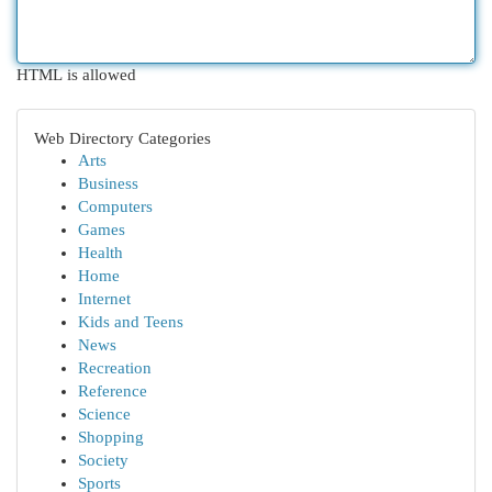
HTML is allowed
Web Directory Categories
Arts
Business
Computers
Games
Health
Home
Internet
Kids and Teens
News
Recreation
Reference
Science
Shopping
Society
Sports