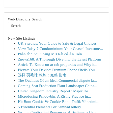
Web Directory Search
New Site Listings
UK Steroids: Your Guide to Safe & Legal Choices
View Talay 7 Condominium: Your Coastal Investme...
Phân tích Soi 3 càng MB Rất có Ăn Trên
Znova168: A Thorough Dive into the Latest Platform
Article To Know on ar rab properties and Why it...
Elevate Your Device: Premium Phone Shells You'l...
选择 羽毛球 教练：完整 指南
The Qualities Of an Ideal Commercial dispute la...
Gaming Seat Production Plant Landscape: China...
United Kingdom Industry Report : Major De...
Microdosing Psilocybin: A Rising Practice in...
Hit Botu Cookie Ve Cookie Botu: Trafik Yönetimi...
5 Essential Elements For Sambad lottery
Writing Captivating Romances: A Beginner's Hand...