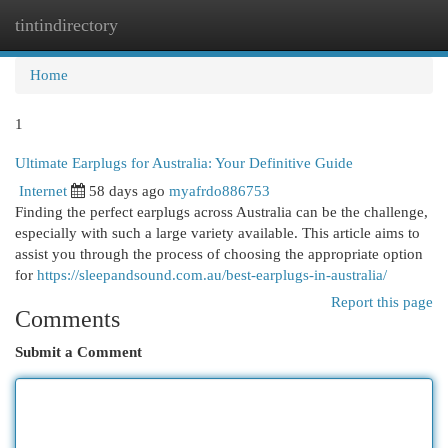
tintindirectory
Togg
navi
Home
1
Ultimate Earplugs for Australia: Your Definitive Guide
Internet
58 days ago
myafrdo886753
Finding the perfect earplugs across Australia can be the challenge,
especially with such a large variety available. This article aims to
assist you through the process of choosing the appropriate option
for
https://sleepandsound.com.au/best-earplugs-in-australia/
Report this page
Comments
Submit a Comment