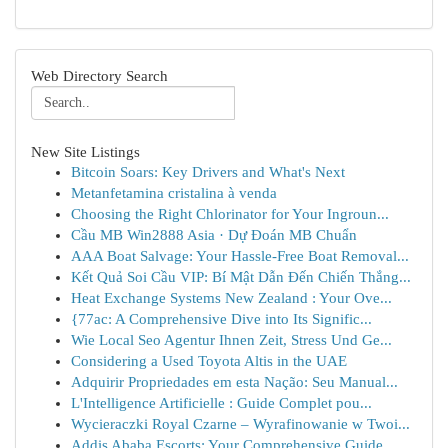
Web Directory Search
New Site Listings
Bitcoin Soars: Key Drivers and What's Next
Metanfetamina cristalina à venda
Choosing the Right Chlorinator for Your Ingroun...
Cầu MB Win2888 Asia · Dự Đoán MB Chuẩn
AAA Boat Salvage: Your Hassle-Free Boat Removal...
Kết Quả Soi Cầu VIP: Bí Mật Dẫn Đến Chiến Thắng...
Heat Exchange Systems New Zealand : Your Ove...
{77ac: A Comprehensive Dive into Its Signific...
Wie Local Seo Agentur Ihnen Zeit, Stress Und Ge...
Considering a Used Toyota Altis in the UAE
Adquirir Propriedades em esta Nação: Seu Manual...
L'Intelligence Artificielle : Guide Complet pou...
Wycieraczki Royal Czarne – Wyrafinowanie w Twoi...
Addis Ababa Escorts: Your Comprehensive Guide ...