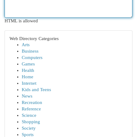
HTML is allowed
Web Directory Categories
Arts
Business
Computers
Games
Health
Home
Internet
Kids and Teens
News
Recreation
Reference
Science
Shopping
Society
Sports