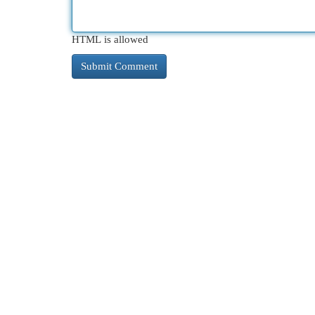
HTML is allowed