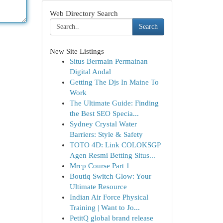
Web Directory Search
Search
New Site Listings
Situs Bermain Permainan
Digital Andal
Getting The Djs In Maine To
Work
The Ultimate Guide: Finding
the Best SEO Specia...
Sydney Crystal Water
Barriers: Style & Safety
TOTO 4D: Link COLOKSGP
Agen Resmi Betting Situs...
Mrcp Course Part 1
Boutiq Switch Glow: Your
Ultimate Resource
Indian Air Force Physical
Training | Want to Jo...
PetitQ global brand release