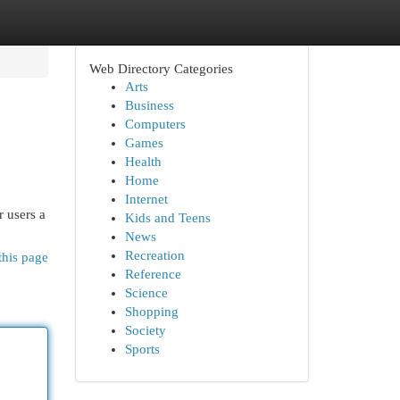
Web Directory Categories
Arts
Business
Computers
Games
Health
Home
Internet
r users a
Kids and Teens
News
Recreation
this page
Reference
Science
Shopping
Society
Sports