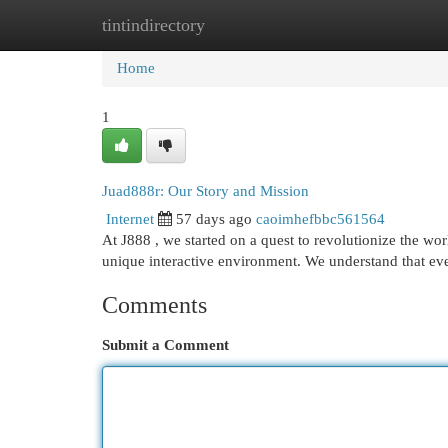
tintindirectory
Home
New Site Listings
Add Site
Cat
Home
1
Juad888r: Our Story and Mission
Internet
57 days ago
caoimhefbbc561564
At J888 , we started on a quest to revolutionize the wor
unique interactive environment. We understand that e
Comments
Submit a Comment