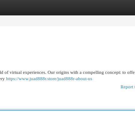
egories
Register
Login
ld of virtual experiences. Our origins with a compelling concept: to offe
very
https://www.juad888r.store/juad888r-about-us
Report 