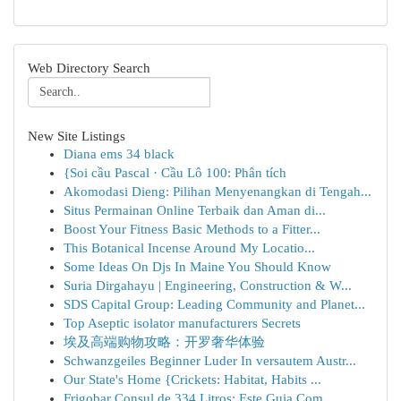
Web Directory Search
New Site Listings
Diana ems 34 black
{Soi cầu Pascal · Cầu Lô 100: Phân tích
Akomodasi Dieng: Pilihan Menyenangkan di Tengah...
Situs Permainan Online Terbaik dan Aman di...
Boost Your Fitness Basic Methods to a Fitter...
This Botanical Incense Around My Locatio...
Some Ideas On Djs In Maine You Should Know
Suria Dirgahayu | Engineering, Construction & W...
SDS Capital Group: Leading Community and Planet...
Top Aseptic isolator manufacturers Secrets
埃及高端购物攻略：开罗奢华体验
Schwanzgeiles Beginner Luder In versautem Austr...
Our State's Home {Crickets: Habitat, Habits ...
Frigobar Consul de 334 Litros: Este Guia Com...