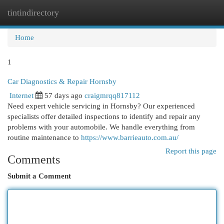
tintindirectory
Togg
navi
Home
1
Car Diagnostics & Repair Hornsby
Internet
57 days ago
craigmrqq817112
Need expert vehicle servicing in Hornsby? Our experienced
specialists offer detailed inspections to identify and repair any
problems with your automobile. We handle everything from
routine maintenance to
https://www.barrieauto.com.au/
Report this page
Comments
Submit a Comment