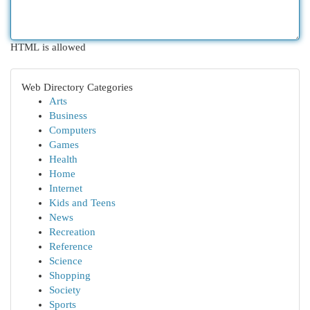
HTML is allowed
Web Directory Categories
Arts
Business
Computers
Games
Health
Home
Internet
Kids and Teens
News
Recreation
Reference
Science
Shopping
Society
Sports