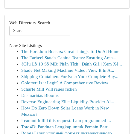
Web Directory Search
New Site Listings
The Boredom Busters: Great Things To Do At Home
The Tarheel State's Canine Teams: Ensuring Area...
{Cầu Lô 10 Số MB: Phân Tích | Đánh Giá | Xem Xé...
Shade Net Making Machine Video: View It In A...
Shipping Containers For Sale: Your Complete Buy...
Golotter: Is it Legit? A Comprehensive Review
Scharfe Milf Will raues ficken
Dasmariñas Blooms
Reverse Engineering Elite Liquidity-Provider Al...
How Do Zero Down Solar Loans Work in New
Mexico?
I cannot fulfill this request. I am programmed ...
Toto4D: Panduan Lengkap untuk Pemain Baru
BongaCams: удобный формат интерактивного