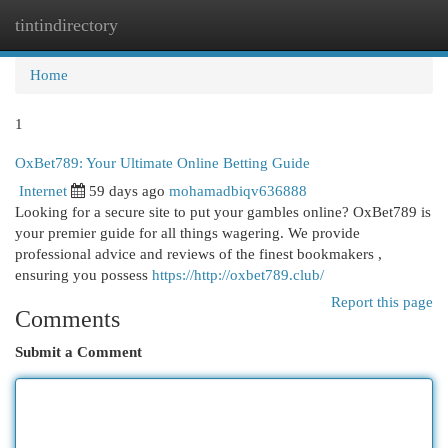
tintindirectory
Togg
navi
Home
1
OxBet789: Your Ultimate Online Betting Guide
Internet
59 days ago
mohamadbiqv636888
Looking for a secure site to put your gambles online? OxBet789 is
your premier guide for all things wagering. We provide
professional advice and reviews of the finest bookmakers ,
ensuring you possess
https://http://oxbet789.club/
Report this page
Comments
Submit a Comment