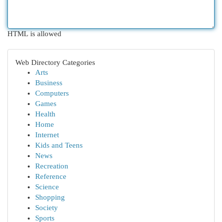
HTML is allowed
Web Directory Categories
Arts
Business
Computers
Games
Health
Home
Internet
Kids and Teens
News
Recreation
Reference
Science
Shopping
Society
Sports