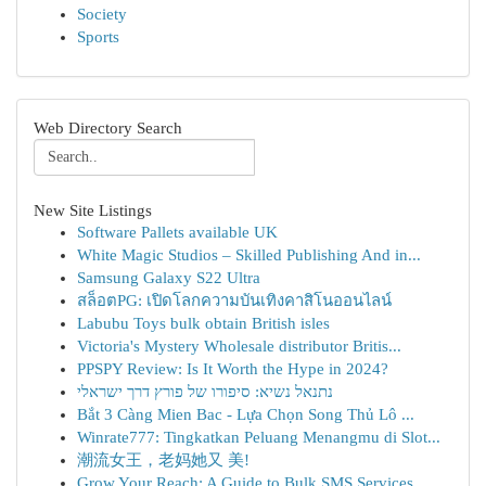
Society
Sports
Web Directory Search
New Site Listings
Software Pallets available UK
White Magic Studios – Skilled Publishing And in...
Samsung Galaxy S22 Ultra
สล็อตPG: เปิดโลกความบันเทิงคาสิโนออนไลน์
Labubu Toys bulk obtain British isles
Victoria's Mystery Wholesale distributor Britis...
PPSPY Review: Is It Worth the Hype in 2024?
נתנאל נשיא: סיפורו של פורץ דרך ישראלי
Bắt 3 Càng Mien Bac - Lựa Chọn Song Thủ Lô ...
Winrate777: Tingkatkan Peluang Menangmu di Slot...
潮流女王，老妈她又 美!
Grow Your Reach: A Guide to Bulk SMS Services