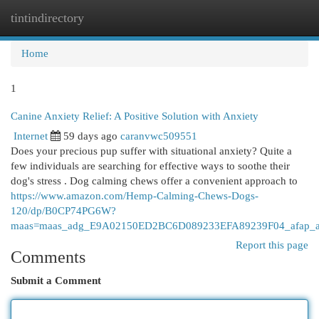
tintindirectory
Togg
navi
Home
1
Canine Anxiety Relief: A Positive Solution with Anxiety
Internet
59 days ago
caranvwc509551
Does your precious pup suffer with situational anxiety? Quite a
few individuals are searching for effective ways to soothe their
dog's stress . Dog calming chews offer a convenient approach to
https://www.amazon.com/Hemp-Calming-Chews-Dogs-
120/dp/B0CP74PG6W?
maas=maas_adg_E9A02150ED2BC6D089233EFA89239F04_afap_a
Report this page
Comments
Submit a Comment