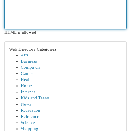
HTML is allowed
Web Directory Categories
Arts
Business
Computers
Games
Health
Home
Internet
Kids and Teens
News
Recreation
Reference
Science
Shopping