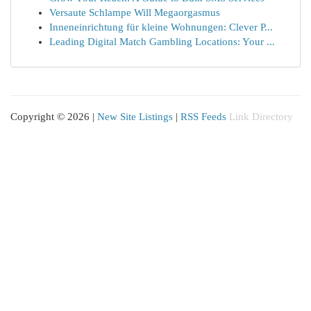
Versaute Schlampe Will Megaorgasmus
Inneneinrichtung für kleine Wohnungen: Clever P...
Leading Digital Match Gambling Locations: Your ...
Copyright © 2026 |
New Site Listings
|
RSS Feeds
Link Directory