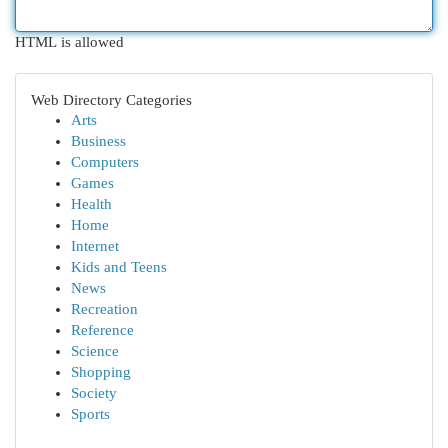
HTML is allowed
Web Directory Categories
Arts
Business
Computers
Games
Health
Home
Internet
Kids and Teens
News
Recreation
Reference
Science
Shopping
Society
Sports