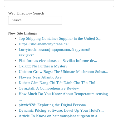
Web Directory Search
New Site Listings
Top Shipping Container Supplier in the United S...
Https://skolanemcinypraha.cz/
Lorrytruck: квалифицированный грузовой
техцентр...
Plataformas elevadoras en Sevilla: Informe de...
Ok.xxx No Further a Mystery
Unicorn Grow Bags: The Ultimate Mushroom Substr...
Flowers Near Atlantic Ave
Kubet: Cẩm Nang Chi Tiết Dành Cho Tân Thủ
Ovruxtali: A Comprehensive Review
How Much Do You Know About Temperature sensing
...
pixxie928: Exploring the Digital Persona
Dynamic Pricing Software: Level Up Your Hotel's...
Article To Know on hair transplant surgeon in a...