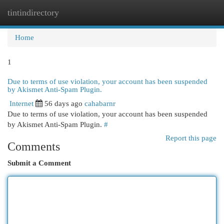
tintindirectory
Togg
navi
Home
1
Due to terms of use violation, your account has been suspended
by Akismet Anti-Spam Plugin.
Internet
56 days ago
cahabarnr
Due to terms of use violation, your account has been suspended
by Akismet Anti-Spam Plugin.
#
Report this page
Comments
Submit a Comment