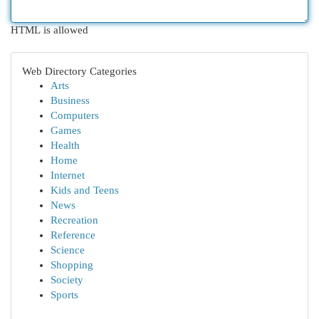
HTML is allowed
Web Directory Categories
Arts
Business
Computers
Games
Health
Home
Internet
Kids and Teens
News
Recreation
Reference
Science
Shopping
Society
Sports