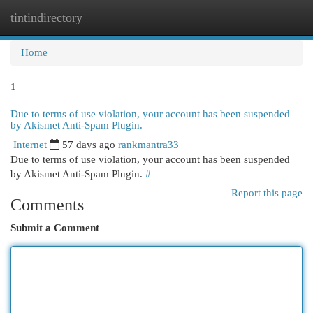
tintindirectory
Togg
navi
Home
1
Due to terms of use violation, your account has been suspended
by Akismet Anti-Spam Plugin.
Internet
57 days ago
rankmantra33
Due to terms of use violation, your account has been suspended
by Akismet Anti-Spam Plugin.
#
Report this page
Comments
Submit a Comment