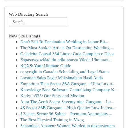
Web Directory Search
New Site Listings
Don't Fall To Destination Wedding in Jaipur Bli...
The Most Spoken Article On Destination Wedding ...
Geladeira Consul 334 Litros: Guia Completo e Dicas
Zapasowy wkład do odkurzacza Vileda Ultramax...
KQXS: Your Ultimate Guide
copyright in Canada: Scheduling and Legal Status
Layanan Sales Page: Maksimalkan Hasil Anda
Emperium Titan Sector 88A Gurgaon – Ultra-Luxur...
Knowledge Base Software: Centralizing Company K...
Kodyub333: Our Story and Mission
Aura The Aerth Sector Seventy nine Gurgaon – Lu...
4S Sector 88B Gurgaon – High Quality Low-Increa...
J Estates Sector 36 Sohna – Premium Apartments ...
The Best Physical Training in Vizag
Schamlose Amateur Women Werden in unzensiertem