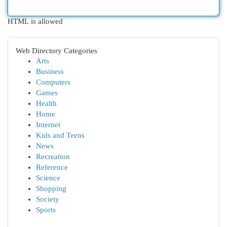
HTML is allowed
Web Directory Categories
Arts
Business
Computers
Games
Health
Home
Internet
Kids and Teens
News
Recreation
Reference
Science
Shopping
Society
Sports