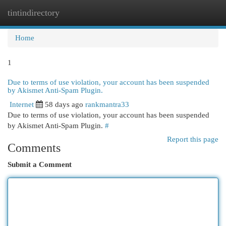
tintindirectory
Togg
navi
Home
1
Due to terms of use violation, your account has been suspended
by Akismet Anti-Spam Plugin.
Internet
58 days ago
rankmantra33
Due to terms of use violation, your account has been suspended
by Akismet Anti-Spam Plugin.
#
Report this page
Comments
Submit a Comment