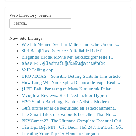
Web Directory Search
New Site Listings
Wie Ich Meinen Seo Für Mittelständische Unterne...
Shri Balaji Taxi Service : A Reliable Ride f...
Elegantes Erotik Movie Mit hei&szlig;er reife F...
สล็อต PG: คู่มือสำหรับผู้เริ่มต้นสู่ความสำเร็จ
VoIP Calling app
BROVEGAS – Sensible Betting Starts In This article
How Long Will Your Splitz Disposable Vape Reall...
{LED Bali | Penerangan Masa Kini untuk Pulau ...
Myoglow Reviews: Real Feedback or Hype ?
H2O Studio Bandung: Kantor Artistik Modern ...
Guía profesional de seguridad en estacionamient...
The Smart Trick of ovalpools bestellen That No ...
PKVGames23: The Ultimate Complete Essential Gui...
Cầu Đặc Biệt MN · Cầu Bạch Thủ 247: Dự Đoán Số...
Locating Your Top CA Firms in Gurgaon