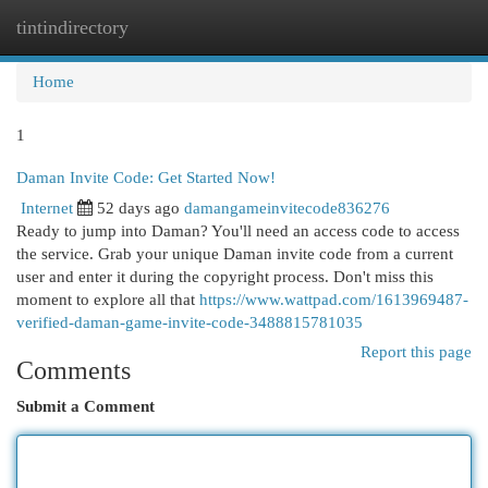
tintindirectory
Togg
navi
Home
1
Daman Invite Code: Get Started Now!
Internet
52 days ago
damangameinvitecode836276
Ready to jump into Daman? You'll need an access code to access
the service. Grab your unique Daman invite code from a current
user and enter it during the copyright process. Don't miss this
moment to explore all that
https://www.wattpad.com/1613969487-
verified-daman-game-invite-code-3488815781035
Report this page
Comments
Submit a Comment