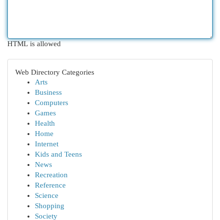
HTML is allowed
Web Directory Categories
Arts
Business
Computers
Games
Health
Home
Internet
Kids and Teens
News
Recreation
Reference
Science
Shopping
Society