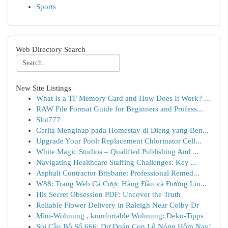
Sports
Web Directory Search
New Site Listings
What Is a TF Memory Card and How Does It Work? ...
RAW File Format Guide for Beginners and Profess...
Slot777
Cerita Menginap pada Homestay di Dieng yang Ben...
Upgrade Your Pool: Replacement Chlorinator Cell...
White Magic Studios – Qualified Publishing And ...
Navigating Healthcare Staffing Challenges: Key ...
Asphalt Contractor Brisbane: Professional Remed...
W88: Trang Web Cá Cược Hàng Đầu và Đường Lin...
His Secret Obsession PDF: Uncover the Truth
Reliable Flower Delivery in Raleigh Near Colby Dr
Mini-Wohnung , komfortable Wohnung: Deko-Tipps
Soi Cầu Bộ Số 666: Dự Đoán Con Lô Nóng Hôm Nay!