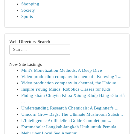
Shopping
Society
Sports
Web Directory Search
New Site Listings
Mint's Monetization Methods: A Deep Dive
Video production company in chennai - Knowing T...
Video production company in chennai, the Unique...
Inspire Young Minds: Robotics Classes for Kids
Phòng khám Chuyên Khoa Xương Khớp Hàng Đầu Hà
...
Understanding Research Chemicals: A Beginner's ...
Unicorn Grow Bags: The Ultimate Mushroom Substr...
L'Intelligence Artificielle : Guide Complet pou...
Fortunabola: Langkah-langkah Utuh untuk Pemula
Mehr über Local Seo Agentur