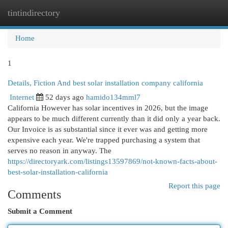
tintindirectory
Togg
navi
Home
1
Details, Fiction And best solar installation company california
Internet
52 days ago
hamido134mml7
California However has solar incentives in 2026, but the image
appears to be much different currently than it did only a year back.
Our Invoice is as substantial since it ever was and getting more
expensive each year. We're trapped purchasing a system that
serves no reason in anyway. The
https://directoryark.com/listings13597869/not-known-facts-about-
best-solar-installation-california
Report this page
Comments
Submit a Comment