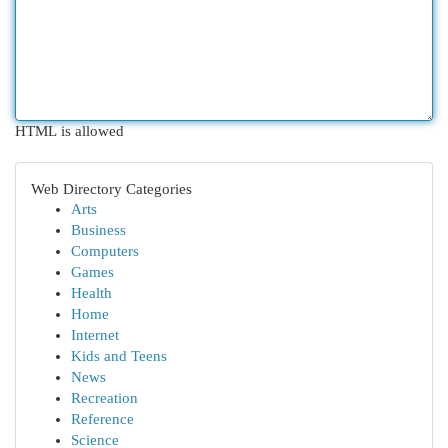
HTML is allowed
Web Directory Categories
Arts
Business
Computers
Games
Health
Home
Internet
Kids and Teens
News
Recreation
Reference
Science