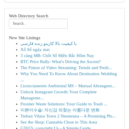
Web Directory Search
New Site Listings
با کیفیت بالا کازینو زنده فارسی
Xổ Số ngày mai
3 càng MB: Chốt Số Miền Bắc Hôm Nay
BTC Price Rally: What's Driving the Ascent?
The Future of Video Streaming: Trends and Predi...
Why You Need To Know About Destination Wedding
...
Licenciamento Ambiental MS – Manual Abrangent...
Unlock Instagram Growth: Your Complete
Manageme...
Frontier Waste Solutions: Your Guide to Trash ...
이쁜이수술: 자신감 되찾는 아름다운 변화
Trehan Vilasa Town 2 Neemrana – A Promising Plo...
See the Shop: Cannabis Close to This Area
GT655: copyright Us - A Simple Guide