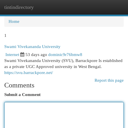
tintindirectory
Togg
navi
Home
1
Swami Vivekananda University
Internet
53 days ago
dominic9r76bmw8
Swami Vivekananda University (SVU), Barrackpore Is established
as a private UGC Approved university in West Bengal.
https://svu.barrackpore.net/
Report this page
Comments
Submit a Comment