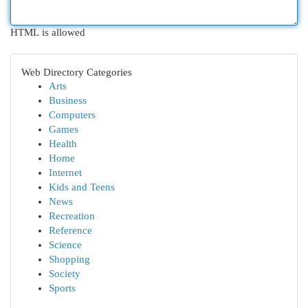
HTML is allowed
Web Directory Categories
Arts
Business
Computers
Games
Health
Home
Internet
Kids and Teens
News
Recreation
Reference
Science
Shopping
Society
Sports