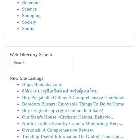
Reference
Science
Shopping
Society
Sports
Web Directory Search
New Site Listings
Https://hindaba.com/
88kk เกม: คู่มือเริ่มต้นสำหรับผู้เล่นใหม่
Buy Pregabalin Online: A Comprehensive Handbook
Boredom Busters: Enjoyable Things To Do At Home
Buy Original copyright Online: Is It Safe?
Our State's House {Crickets: Habitat, Behavio...
North Carolina Security Camera Monitoring: Keep...
Ovruxtali: A Comprehensive Review
Trending Useful Information On Godrej Thanisand...