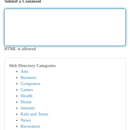
Submit a Comment
HTML is allowed
Web Directory Categories
Arts
Business
Computers
Games
Health
Home
Internet
Kids and Teens
News
Recreation