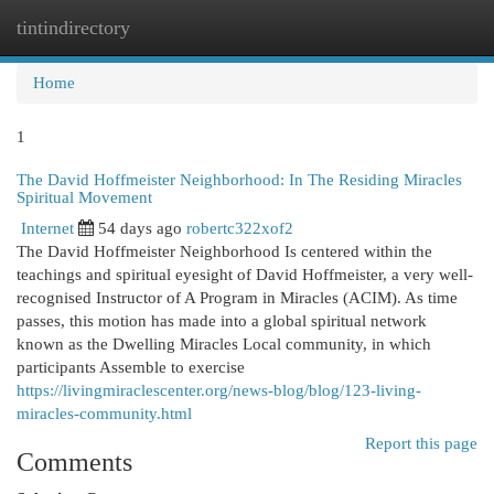
tintindirectory
Togg
navi
Home
1
The David Hoffmeister Neighborhood: In The Residing Miracles
Spiritual Movement
Internet
54 days ago
robertc322xof2
The David Hoffmeister Neighborhood Is centered within the
teachings and spiritual eyesight of David Hoffmeister, a very well-
recognised Instructor of A Program in Miracles (ACIM). As time
passes, this motion has made into a global spiritual network
known as the Dwelling Miracles Local community, in which
participants Assemble to exercise
https://livingmiraclescenter.org/news-blog/blog/123-living-
miracles-community.html
Report this page
Comments