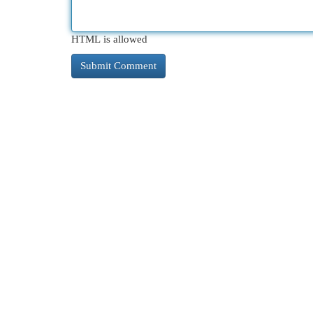
HTML is allowed