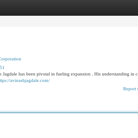
egories
Register
Login
Corporation
851
sh Jagdale has been pivotal in fueling expansion . His understanding in 
ttps://avinashjagdale.com/
Report 