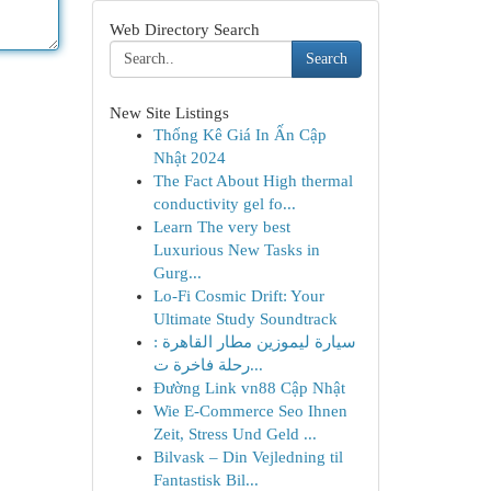
Web Directory Search
Search
New Site Listings
Thống Kê Giá In Ấn Cập
Nhật 2024
The Fact About High thermal
conductivity gel fo...
Learn The very best
Luxurious New Tasks in
Gurg...
Lo-Fi Cosmic Drift: Your
Ultimate Study Soundtrack
سيارة ليموزين مطار القاهرة :
رحلة فاخرة ت...
Đường Link vn88 Cập Nhật
Wie E-Commerce Seo Ihnen
Zeit, Stress Und Geld ...
Bilvask – Din Vejledning til
Fantastisk Bil...