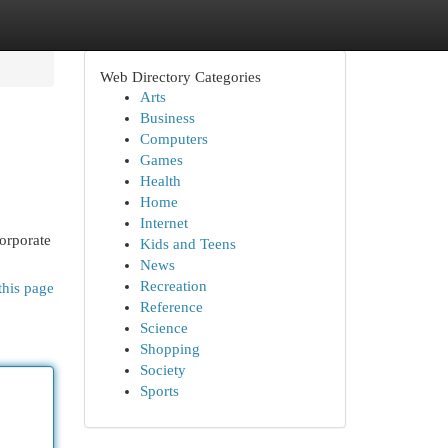
Web Directory Categories
Arts
Business
Computers
Games
Health
Home
Internet
corporate
Kids and Teens
News
Recreation
this page
Reference
Science
Shopping
Society
Sports