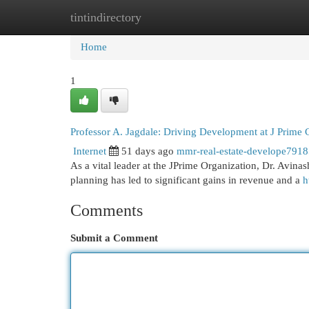
tintindirectory
Home
New Site Listings
Add Site
Cat
Home
1
Professor A. Jagdale: Driving Development at J Prime 
Internet
51 days ago
mmr-real-estate-develope791
As a vital leader at the JPrime Organization, Dr. Avina
planning has led to significant gains in revenue and a
h
Comments
Submit a Comment