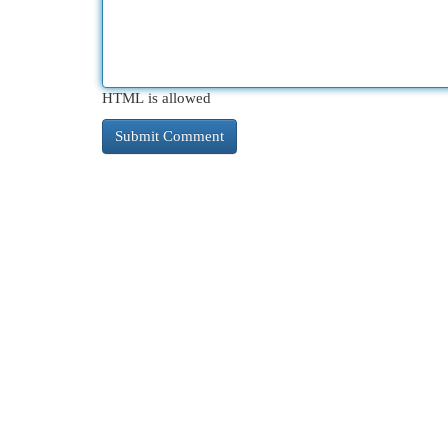
HTML is allowed