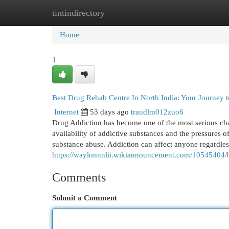
tintindirectory
Home
New Site Listings
Add Site
Cat
Home
1
Best Drug Rehab Centre In North India: Your Journey
Internet
53 days ago
traudlm012zuo6
Drug Addiction has become one of the most serious chal
availability of addictive substances and the pressures 
substance abuse. Addiction can affect anyone regardless
https://waylonnnlii.wikiannouncement.com/10545404
Comments
Submit a Comment