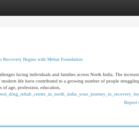
egories
Register
Login
 to Recovery Begins with Mehar Foundation
lenges facing individuals and families across North India. The increas
of modern life have contributed to a growing number of people strugglin
 of age, profession, education,
/best_drug_rehab_centre_in_north_india_your_journey_to_recovery_b
Report 