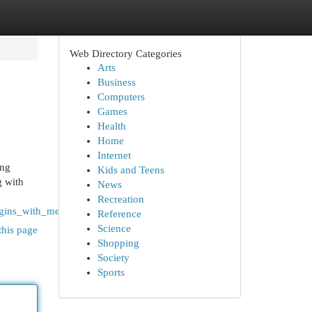
Web Directory Categories
Arts
Business
Computers
Games
Health
Home
Internet
ing
Kids and Teens
g with
News
Recreation
egins_with_mehar_foundation
Reference
Science
this page
Shopping
Society
Sports