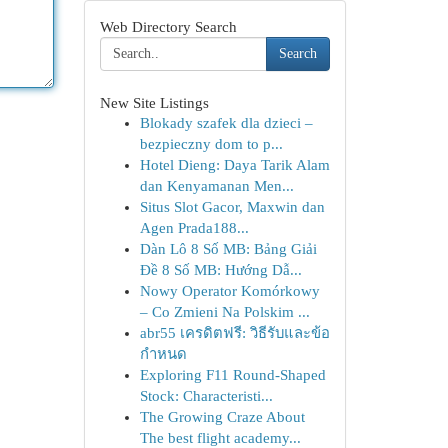
Web Directory Search
Search
New Site Listings
Blokady szafek dla dzieci –
bezpieczny dom to p...
Hotel Dieng: Daya Tarik Alam
dan Kenyamanan Men...
Situs Slot Gacor, Maxwin dan
Agen Prada188...
Dàn Lô 8 Số MB: Bảng Giải
Đề 8 Số MB: Hướng Dẫ...
Nowy Operator Komórkowy
– Co Zmieni Na Polskim ...
abr55 เครดิตฟรี: วิธีรับและข้อ
กำหนด
Exploring F11 Round-Shaped
Stock: Characteristi...
The Growing Craze About
The best flight academy...