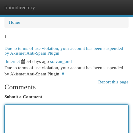
tintindirectory
Togg
navi
Home
1
Due to terms of use violation, your account has been suspended
by Akismet Anti-Spam Plugin.
Internet
54 days ago
sravangoud
Due to terms of use violation, your account has been suspended
by Akismet Anti-Spam Plugin.
#
Report this page
Comments
Submit a Comment