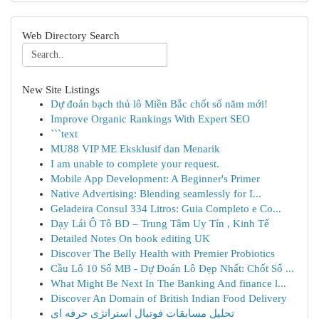
Web Directory Search
New Site Listings
Dự đoán bạch thủ lô Miền Bắc chốt số năm mới!
Improve Organic Rankings With Expert SEO
```text
MU88 VIP ME Eksklusif dan Menarik
I am unable to complete your request.
Mobile App Development: A Beginner's Primer
Native Advertising: Blending seamlessly for I...
Geladeira Consul 334 Litros: Guia Completo e Co...
Dạy Lái Ô Tô BD – Trung Tâm Uy Tín , Kinh Tế
Detailed Notes On book editing UK
Discover The Belly Health with Premier Probiotics
Cầu Lô 10 Số MB - Dự Đoán Lô Đẹp Nhất: Chốt Số ...
What Might Be Next In The Banking And finance l...
Discover An Domain of British Indian Food Delivery
تحلیل مسابقات فوتبال استراتژی حرفه ای