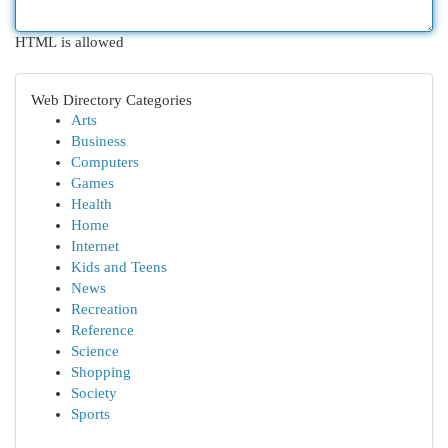
HTML is allowed
Web Directory Categories
Arts
Business
Computers
Games
Health
Home
Internet
Kids and Teens
News
Recreation
Reference
Science
Shopping
Society
Sports