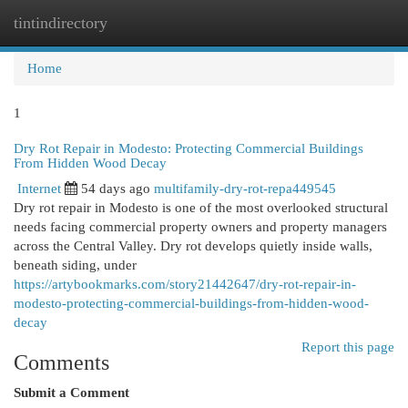
tintindirectory
Togg
navi
Home
1
Dry Rot Repair in Modesto: Protecting Commercial Buildings
From Hidden Wood Decay
Internet
54 days ago
multifamily-dry-rot-repa449545
Dry rot repair in Modesto is one of the most overlooked structural
needs facing commercial property owners and property managers
across the Central Valley. Dry rot develops quietly inside walls,
beneath siding, under
https://artybookmarks.com/story21442647/dry-rot-repair-in-
modesto-protecting-commercial-buildings-from-hidden-wood-
decay
Report this page
Comments
Submit a Comment