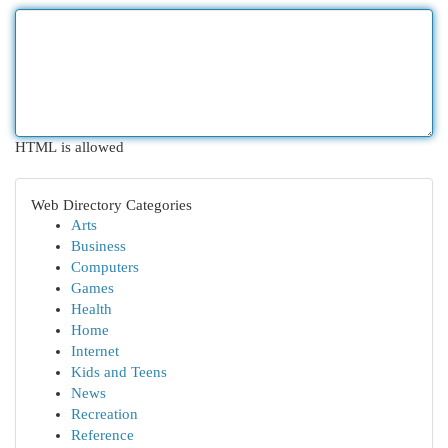
HTML is allowed
Web Directory Categories
Arts
Business
Computers
Games
Health
Home
Internet
Kids and Teens
News
Recreation
Reference