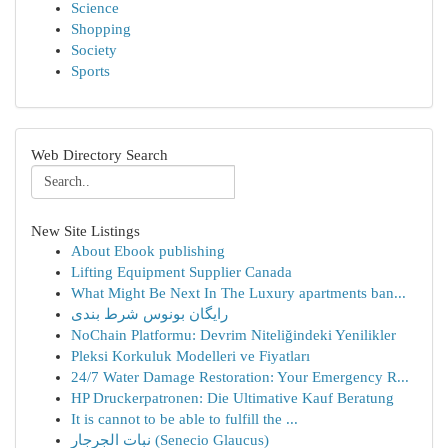
Science
Shopping
Society
Sports
Web Directory Search
New Site Listings
About Ebook publishing
Lifting Equipment Supplier Canada
What Might Be Next In The Luxury apartments ban...
رایگان بونوس شرط بندی
NoChain Platformu: Devrim Niteliğindeki Yenilikler
Pleksi Korkuluk Modelleri ve Fiyatları
24/7 Water Damage Restoration: Your Emergency R...
HP Druckerpatronen: Die Ultimative Kauf Beratung
It is cannot to be able to fulfill the ...
نبات الجرجار (Senecio Glaucus)