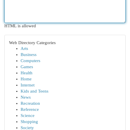
HTML is allowed
Web Directory Categories
Arts
Business
Computers
Games
Health
Home
Internet
Kids and Teens
News
Recreation
Reference
Science
Shopping
Society