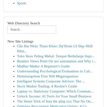
Sports
Web Directory Search
New Site Listings
Cầu Hai Nháy Tham Khảo: Dự Đoán Lô Đẹp Nhất
Hôm...
Toko Store Paling Mahal: Tempat Berbelanja Impi...
Readers Views Point On seo automation and Why i...
Madhur Matka: A Beginner's Guide
Understanding Psychological Evaluations in Cali...
Hemmungslose Frau Will Megaorgasmus
Intelligent Systems Corporate Advisor: The ...
Stock Market Trading: A Rookie's Guide
Laptop vs. Stationary Computer: Which Comman...
Unlock Income: AI Tools for Your Small Business
The Smart Trick of lena the plug xxx That No On...
Ordering Prescription Medication Online: A Co...