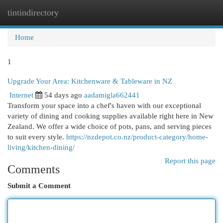
tintindirectory
Togg
navi
Home
1
Upgrade Your Area: Kitchenware & Tableware in NZ
Internet
54 days ago
aadamigla662441
Transform your space into a chef's haven with our exceptional
variety of dining and cooking supplies available right here in New
Zealand. We offer a wide choice of pots, pans, and serving pieces
to suit every style.
https://nzdepot.co.nz/product-category/home-
living/kitchen-dining/
Report this page
Comments
Submit a Comment