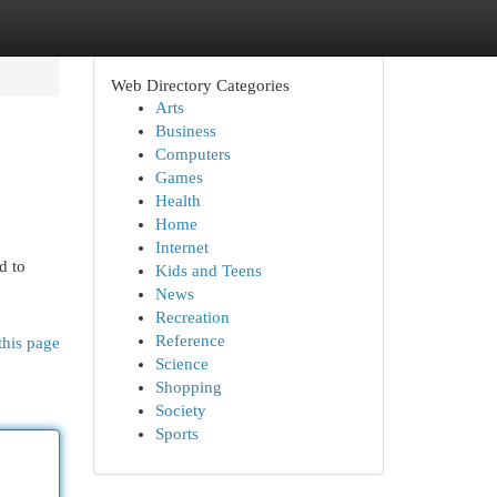
Web Directory Categories
Arts
Business
Computers
Games
Health
Home
Internet
d to
Kids and Teens
News
Recreation
Reference
this page
Science
Shopping
Society
Sports