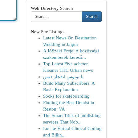
Web Directory Search
Search
New Site Listings
Latest News On Destination
Wedding in Jaipur
A JóSzaki Ereje: A közösségi
szakemberek kereső...
Top Latest Five acheter
Kleaner THC Urban news
با بونوس انفجار دنس
Build Many Subscribers: A
Basic Explanation
Socks for skateboarding
Finding the Best Dentist in
Reston, VA
The Smart Trick of publishing
services That Nob...
Locate Virtual Clinical Coding
and Billin...