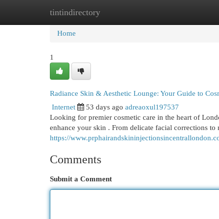
tintindirectory
Home
New Site Listings
Add Site
Cat
Home
1
Radiance Skin & Aesthetic Lounge: Your Guide to Cos
Internet
53 days ago
adreaoxul197537
Looking for premier cosmetic care in the heart of Lond
enhance your skin . From delicate facial corrections t
https://www.prphairandskininjectionsincentrallondon.c
Comments
Submit a Comment