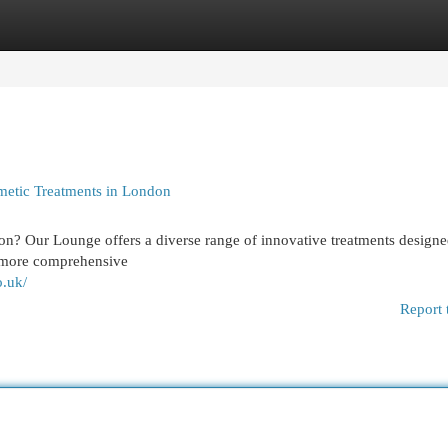
egories
Register
Login
metic Treatments in London
on? Our Lounge offers a diverse range of innovative treatments designe
o more comprehensive
o.uk/
Report 