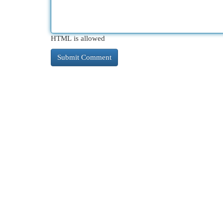
HTML is allowed